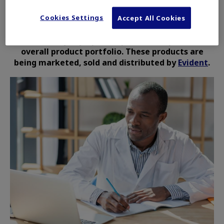
Cookies Settings
The Life Science Solutions and Industrial
Accept All Cookies
Solutions products are no longer owned or
controlled by Olympus Corporation or part of its
overall product portfolio. These products are
being marketed, sold and distributed by
Evident
.