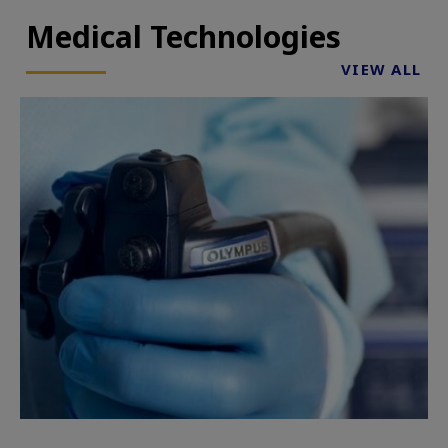
Medical Technologies
VIEW ALL