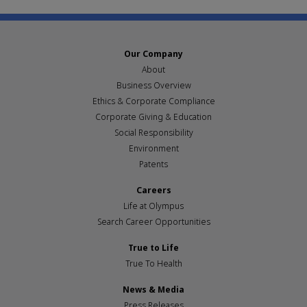
Our Company
About
Business Overview
Ethics & Corporate Compliance
Corporate Giving & Education
Social Responsibility
Environment
Patents
Careers
Life at Olympus
Search Career Opportunities
True to Life
True To Health
News & Media
Press Releases