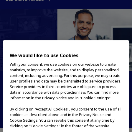
We would like to use Cookies
With your consent, we use cookies on our website to create
statistics, to improve the website, and to display personalized
content, including advertising. For this purpose, we may create
Medical Systems
user profiles and data may be transmitted to service providers.
Service providers in third countries are obligated to process
data in accordance with data protection law. You can find more
True to patient care. True to LIFE
information in the Privacy Notice and in "Cookie Settings".
PRODUCTS & SOLUTIONS
By clicking on "Accept All Cookies", you consent to the use of all
cookies as described above and in the Privacy Notice and
OUR STORIES
Cookie Settings. You can revoke this consent at any time by
clicking on "Cookie Settings" in the footer of the website.