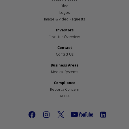
Blog
Logos
Image & Video Requests
Investors
Investor Overview
Contact
Contact Us
Business Areas
Medical Systems
Compliance
Report a Concern
AODA
Footer
social