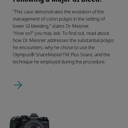
“This case demonstrates the evolution of the
management of colon polyps in the setting of
lower GI bleeding,” states Dr. Meisner.
“How so?” you may ask. To find out, read about
how Dr. Meisner addresses the substantial polyps
he encounters, why he chose to use the
Olympus® SnareMasterTM Plus Snare, and the
technique he employed during the procedure.