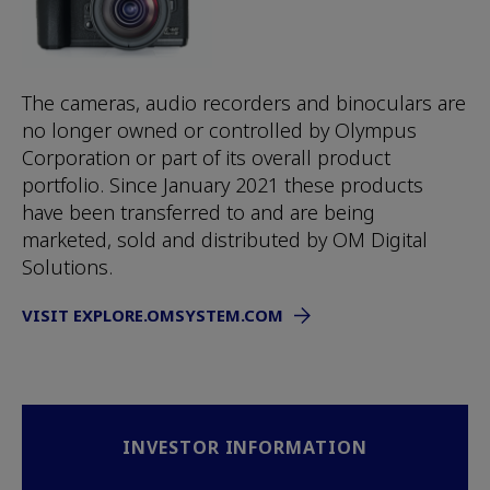
The cameras, audio recorders and binoculars are
no longer owned or controlled by Olympus
Corporation or part of its overall product
portfolio. Since January 2021 these products
have been transferred to and are being
marketed, sold and distributed by OM Digital
Solutions.
VISIT EXPLORE.OMSYSTEM.COM
INVESTOR INFORMATION