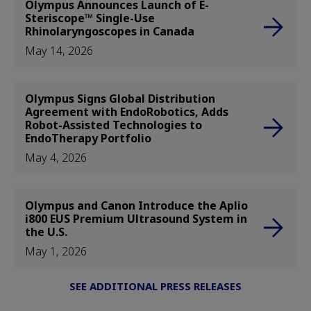
Olympus Announces Launch of E-
Steriscope™ Single-Use
Rhinolaryngoscopes in Canada
May 14, 2026
Olympus Signs Global Distribution
Agreement with EndoRobotics, Adds
Robot-Assisted Technologies to
EndoTherapy Portfolio
May 4, 2026
Olympus and Canon Introduce the Aplio
i800 EUS Premium Ultrasound System in
the U.S.
May 1, 2026
SEE ADDITIONAL PRESS RELEASES