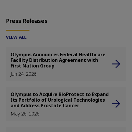
Press Releases
VIEW ALL
Olympus Announces Federal Healthcare
Facility Distribution Agreement with
First Nation Group
Jun 24, 2026
Olympus to Acquire BioProtect to Expand
Its Portfolio of Urological Technologies
and Address Prostate Cancer
May 26, 2026