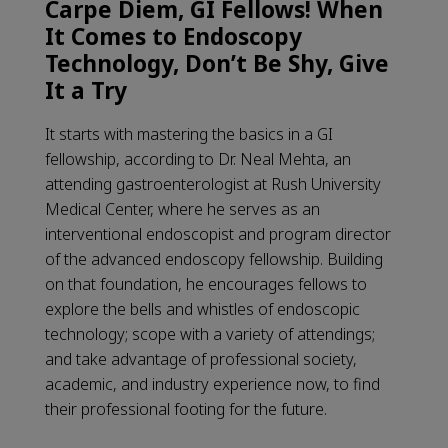
Carpe Diem, GI Fellows! When
It Comes to Endoscopy
Technology, Don’t Be Shy, Give
It a Try
It starts with mastering the basics in a GI
fellowship, according to Dr. Neal Mehta, an
attending gastroenterologist at Rush University
Medical Center, where he serves as an
interventional endoscopist and program director
of the advanced endoscopy fellowship. Building
on that foundation, he encourages fellows to
explore the bells and whistles of endoscopic
technology; scope with a variety of attendings;
and take advantage of professional society,
academic, and industry experience now, to find
their professional footing for the future.