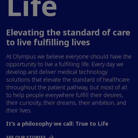
Life
Elevating the standard of care
to live fulfilling lives
At Olympus we believe everyone should have the
opportunity to live a fulfilling life. Every day we
develop and deliver medical technology
solutions that elevate the standard of healthcare
throughout the patient pathway, but most of all
to help people everywhere fulfill their desires,
their curiosity, their dreams, their ambition, and
their lives.
It’s a philosophy we call: True to Life
SEE OUR STORIES