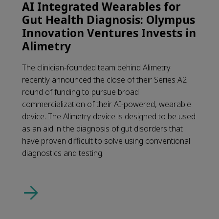
AI Integrated Wearables for
Gut Health Diagnosis: Olympus
Innovation Ventures Invests in
Alimetry
The clinician-founded team behind Alimetry
recently announced the close of their Series A2
round of funding to pursue broad
commercialization of their AI-powered, wearable
device. The Alimetry device is designed to be used
as an aid in the diagnosis of gut disorders that
have proven difficult to solve using conventional
diagnostics and testing.