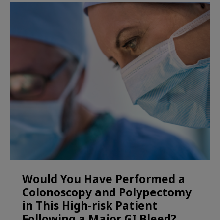
Would You Have Performed a
Colonoscopy and Polypectomy
in This High-risk Patient
Following a Major GI Bleed?