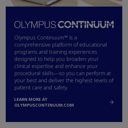
Olympus Continuum™ is a
comprehensive platform of educational
programs and training experiences
designed to help you broaden your
clinical expertise and enhance your
procedural skills—so you can perform at
your best and deliver the highest levels of
patient care and safety.
LEARN MORE AT
OLYMPUSCONTINUUM.COM