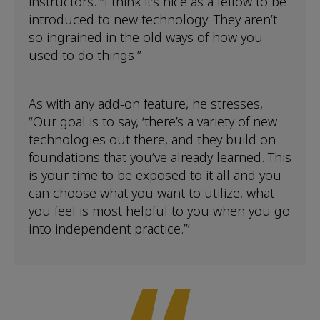
instructors. “I think it’s nice as a fellow to be
introduced to new technology. They aren’t
so ingrained in the old ways of how you
used to do things.”
As with any add-on feature, he stresses,
“Our goal is to say, ‘there’s a variety of new
technologies out there, and they build on
foundations that you’ve already learned. This
is your time to be exposed to it all and you
can choose what you want to utilize, what
you feel is most helpful to you when you go
into independent practice.’”