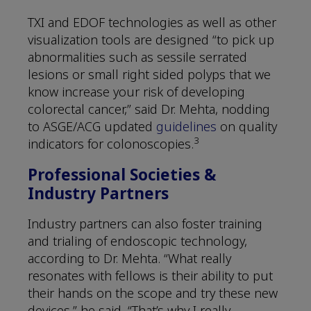
TXI and EDOF technologies as well as other
visualization tools are designed “to pick up
abnormalities such as sessile serrated
lesions or small right sided polyps that we
know increase your risk of developing
colorectal cancer,” said Dr. Mehta, nodding
to ASGE/ACG updated
guidelines
on quality
3
indicators for colonoscopies.
Professional Societies &
Industry Partners
Industry partners can also foster training
and trialing of endoscopic technology,
according to Dr. Mehta. “What really
resonates with fellows is their ability to put
their hands on the scope and try these new
devices,” he said. “That’s why I really