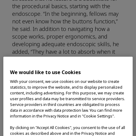
the procedural basics, starting with the
endoscope. “In the beginning, fellows may
not even know how the buttons function,”
he said. In addition to navigating how a
scope works, proper ergonomics, and
developing adequate endoscopic skills, he
added, “They have a lot to absorb when it
comes to managing the clinical side, in
addition to the hands-on skills,” he noted.
We would like to use Cookies
“Our job as instructors and teachers of
endoscopy is to hammer out the basics,”
With your consent, we use cookies on our website to create
statistics, to improve the website, and to display personalized
such as “performing high quality
content, including advertising. For this purpose, we may create
endoscopic exams, visualizing and removing
user profiles and data may be transmitted to service providers.
polyps, and effectively managing GI bleeds.”
Service providers in third countries are obligated to process
data in accordance with data protection law. You can find more
information in the Privacy Notice and in "Cookie Settings".
Still, “the endoscopist toolbox continues to
grow,” he observed. “Fifteen or 20 years ago,
By clicking on "Accept All Cookies", you consent to the use of all
we didn’t have all the technologies that we
cookies as described above and in the Privacy Notice and