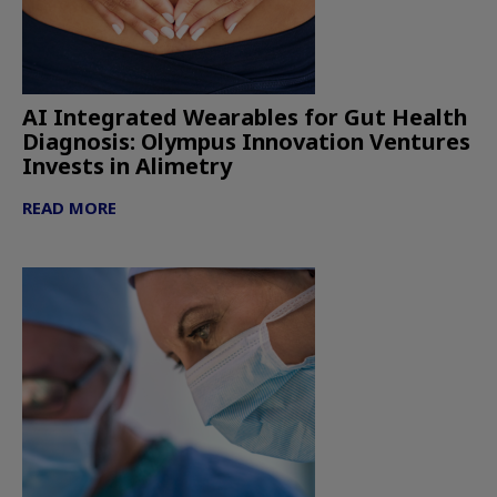
AI Integrated Wearables for Gut Health
Diagnosis: Olympus Innovation Ventures
Invests in Alimetry
READ MORE