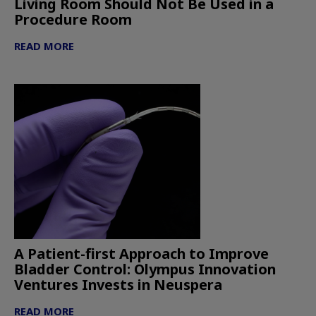
Living Room Should Not Be Used in a
Procedure Room
READ MORE
A Patient-first Approach to Improve
Bladder Control: Olympus Innovation
Ventures Invests in Neuspera
READ MORE