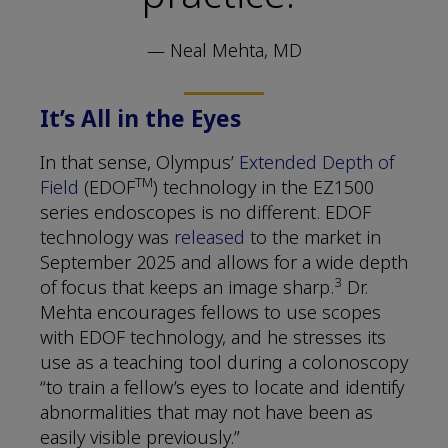
— Neal Mehta, MD
It’s All in the Eyes
In that sense, Olympus’
Extended Depth of
TM
Field
(EDOF
) technology in the EZ1500
series endoscopes is no different. EDOF
technology was
released
to the market in
September 2025 and allows for a wide depth
3
of focus that keeps an image sharp.
Dr.
Mehta encourages fellows to use scopes
with EDOF technology, and he stresses its
use as a teaching tool during a colonoscopy
“to train a fellow’s eyes to locate and identify
abnormalities that may not have been as
easily visible previously.”