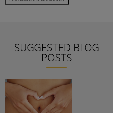
SUGGESTED BLOG
POSTS