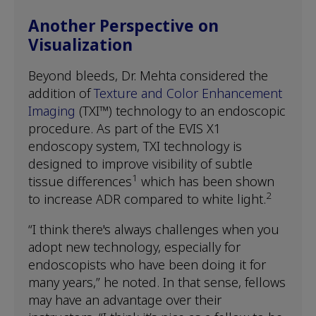
Another Perspective on
Visualization
Beyond bleeds, Dr. Mehta considered the
addition of
Texture and Color Enhancement
Imaging
(TXI™) technology to an endoscopic
procedure. As part of the EVIS X1
endoscopy system, TXI technology is
designed to improve visibility of subtle
1
tissue differences
which has been shown
2
to increase ADR compared to white light.
“I think there's always challenges when you
adopt new technology, especially for
endoscopists who have been doing it for
many years,” he noted. In that sense, fellows
may have an advantage over their