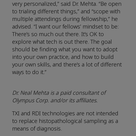
very personalized,” said Dr. Mehta. “Be open
to trialing different things,” and “scope with
multiple attendings during fellowship,” he
advised. “I want our fellows’ mindset to be:
There’s so much out there. It’s OK to
explore what tech is out there. The goal
should be finding what you want to adopt
into your own practice, and how to build
your own skills, and there’s a lot of different
ways to do it.”
Dr. Neal Mehta is a paid consultant of
Olympus Corp. and/or its affiliates.
TXI and RDI technologies are not intended
to replace histopathological sampling as a
means of diagnosis.