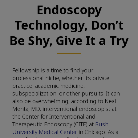
Endoscopy
Technology, Don’t
Be Shy, Give It a Try
Fellowship is a time to find your
professional niche, whether it’s private
practice, academic medicine,
subspecialization, or other pursuits. It can
also be overwhelming, according to Neal
Mehta, MD, interventional endoscopist at
the Center for Interventional and
Therapeutic Endoscopy (CITE) at
Rush
University Medical Center
in Chicago. As a