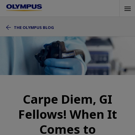
Skip
Tog
to
navi
main
THE OLYMPUS BLOG
content
Carpe Diem, GI
Fellows! When It
Comes to