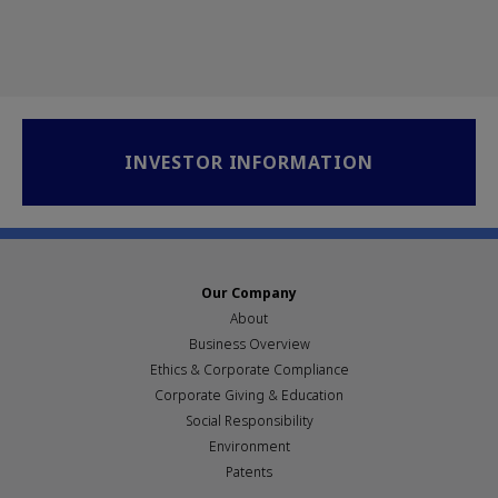
INVESTOR INFORMATION
Our Company
About
Business Overview
Ethics & Corporate Compliance
Corporate Giving & Education
Social Responsibility
Environment
Patents