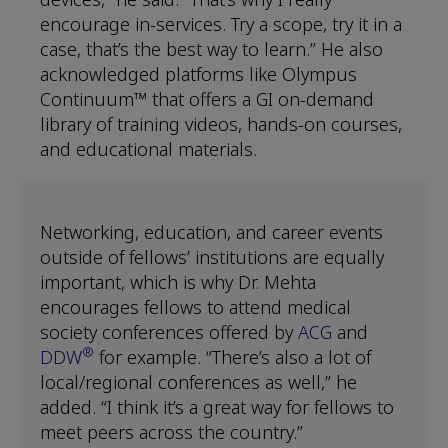
encourage in-services. Try a scope, try it in a
case, that’s the best way to learn.” He also
acknowledged platforms like Olympus
Continuum™ that offers a GI on-demand
library of training videos, hands-on courses,
and educational materials.
Networking, education, and career events
outside of fellows’ institutions are equally
important, which is why Dr. Mehta
encourages fellows to attend medical
society conferences offered by
ACG
and
®
DDW
for example. “There’s also a lot of
local/regional conferences as well,” he
added. “I think it’s a great way for fellows to
meet peers across the country.”