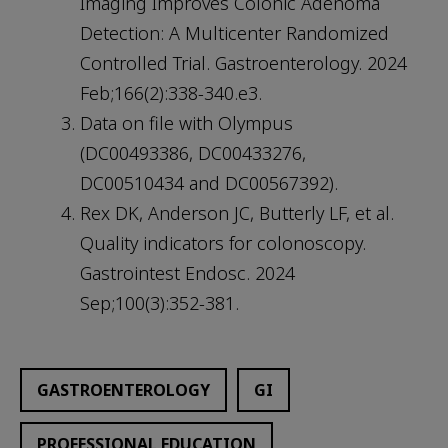
Imaging Improves Colonic Adenoma
Detection: A Multicenter Randomized
Controlled Trial. Gastroenterology. 2024
Feb;166(2):338-340.e3.
Data on file with Olympus
(DC00493386, DC00433276,
DC00510434 and DC00567392).
Rex DK, Anderson JC, Butterly LF, et al.
Quality indicators for colonoscopy.
Gastrointest Endosc. 2024
Sep;100(3):352-381.
GASTROENTEROLOGY
GI
PROFESSIONAL EDUCATION