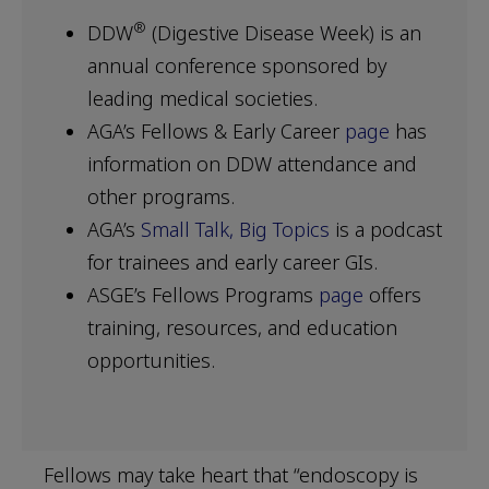
®
DDW
(Digestive Disease Week) is an
annual conference sponsored by
leading medical societies.
AGA’s Fellows & Early Career
page
has
information on DDW attendance and
other programs.
AGA’s
Small Talk, Big Topics
is a podcast
for trainees and early career GIs.
ASGE’s Fellows Programs
page
offers
training, resources, and education
opportunities.
Fellows may take heart that “endoscopy is