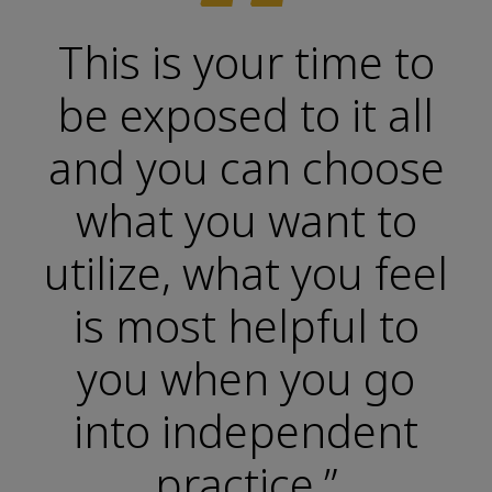
“
This is your time to
be exposed to it all
and you can choose
what you want to
utilize, what you feel
is most helpful to
you when you go
into independent
practice.”