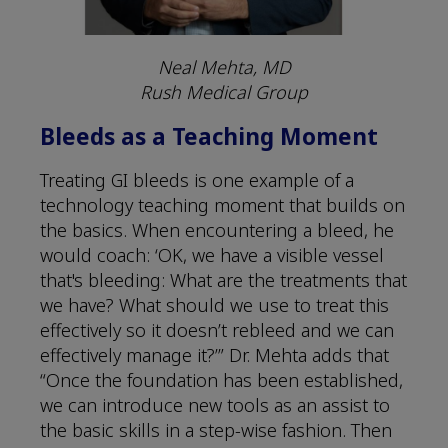
Neal Mehta, MD
Rush Medical Group
Bleeds as a Teaching Moment
Treating GI bleeds is one example of a
technology teaching moment that builds on
the basics. When encountering a bleed, he
would coach: ‘OK, we have a visible vessel
that's bleeding: What are the treatments that
we have? What should we use to treat this
effectively so it doesn’t rebleed and we can
effectively manage it?’” Dr. Mehta adds that
“Once the foundation has been established,
we can introduce new tools as an assist to
the basic skills in a step-wise fashion. Then