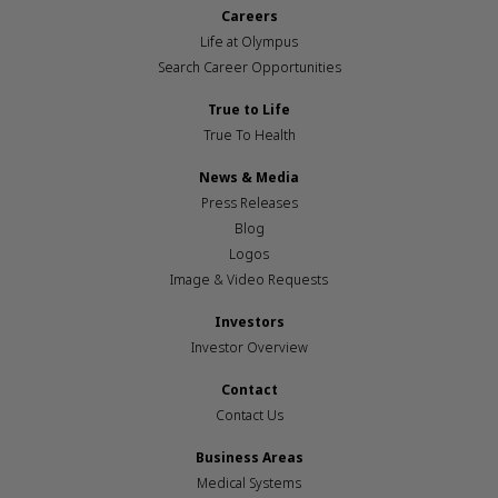
Careers
Life at Olympus
Search Career Opportunities
True to Life
True To Health
News & Media
Press Releases
Blog
Logos
Image & Video Requests
Investors
Investor Overview
Contact
Contact Us
Business Areas
Medical Systems