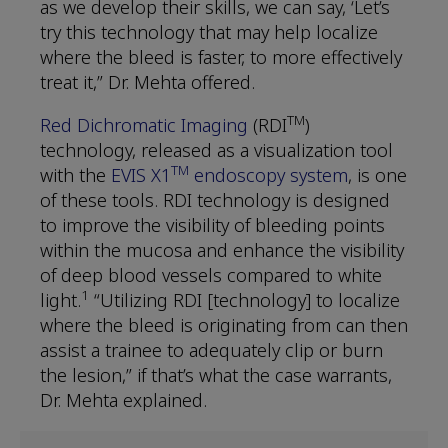
as we develop their skills, we can say, ‘Let’s
try this technology that may help localize
where the bleed is faster, to more effectively
treat it,” Dr. Mehta offered.
TM
Red Dichromatic Imaging
(RDI
)
technology, released as a visualization tool
TM
with the
EVIS X1
endoscopy system
, is one
of these tools. RDI technology is designed
to improve the visibility of bleeding points
within the mucosa and enhance the visibility
of deep blood vessels compared to white
1
light.
“Utilizing RDI [technology] to localize
where the bleed is originating from can then
assist a trainee to adequately clip or burn
the lesion,” if that’s what the case warrants,
Dr. Mehta explained.