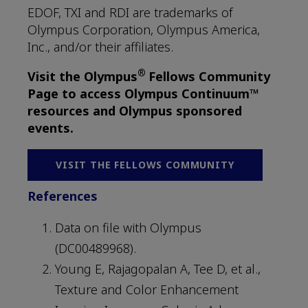
EDOF, TXI and RDI are trademarks of
Olympus Corporation, Olympus America,
Inc., and/or their affiliates.
®
Visit the Olympus
Fellows Community
Page to access Olympus Continuum™
resources and Olympus sponsored
events.
VISIT THE FELLOWS COMMUNITY
References
Data on file with Olympus
(DC00489968).
Young E, Rajagopalan A, Tee D, et al.,
Texture and Color Enhancement