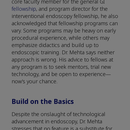
core faculty member for the general GI
fellowship
, and program director for the
interventional endoscopy fellowship, he also
acknowledged that fellowship programs can
vary. Some programs may be heavy on early
procedural experience, while others may
emphasize didactics and build up to
endoscopic training. Dr. Mehta says neither
approach is wrong. His advice to fellows at
any program is to seek mentors, trial new
technology, and be open to experience—
now’s your chance.
Build on the Basics
Despite the onslaught of technological
advancement in endoscopy, Dr. Mehta
stresses that no feature is a substitute for