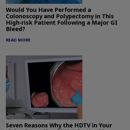
Would You Have Performed a
Colonoscopy and Polypectomy in This
High-risk Patient Following a Major GI
Bleed?
READ MORE
Seven Reasons Why the HDTV in Your