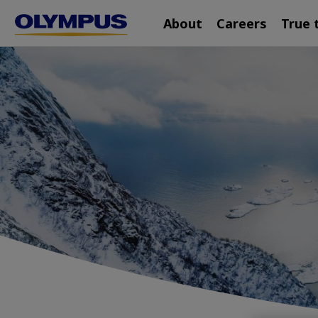
Main
Skip
About
Careers
True 
navigation
to
main
content