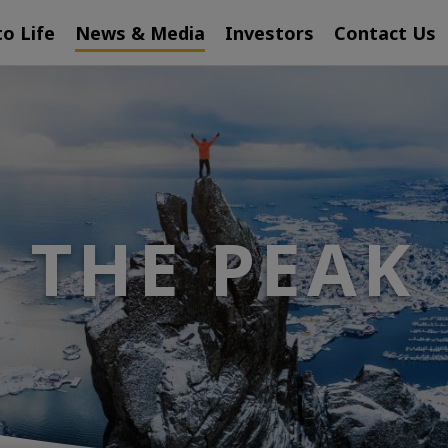
to Life
News & Media
Investors
Contact Us
THE PEAK