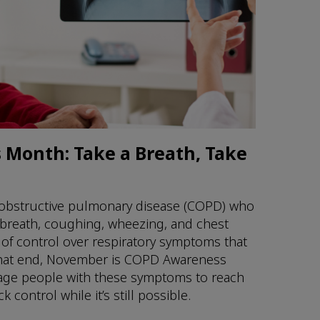
Month: Take a Breath, Take
 obstructive pulmonary disease (COPD) who
 breath, coughing, wheezing, and chest
 of control over respiratory symptoms that
To that end, November is COPD Awareness
age people with these symptoms to reach
 control while it’s still possible.