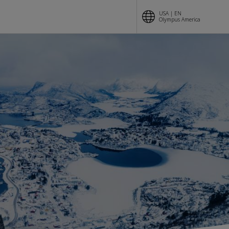
USA | EN
Olympus America