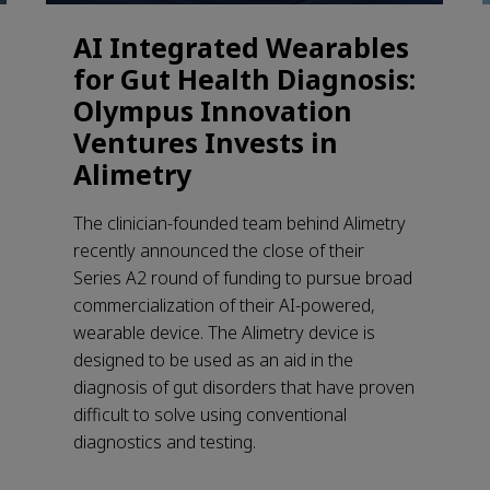
AI Integrated Wearables
for Gut Health Diagnosis:
Olympus Innovation
Ventures Invests in
Alimetry
The clinician-founded team behind Alimetry
recently announced the close of their
Series A2 round of funding to pursue broad
commercialization of their AI-powered,
wearable device. The Alimetry device is
designed to be used as an aid in the
diagnosis of gut disorders that have proven
difficult to solve using conventional
diagnostics and testing.