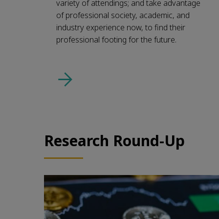
variety of attendings; and take advantage
of professional society, academic, and
industry experience now, to find their
professional footing for the future.
Research Round-Up