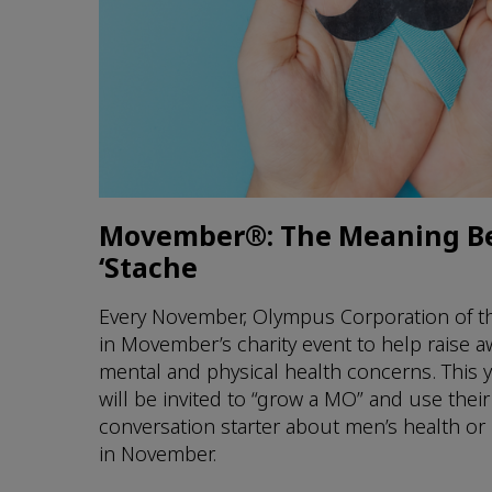
Movember®: The Meaning B
‘Stache
Every November, Olympus Corporation of th
in Movember’s charity event to help raise 
mental and physical health concerns. This
will be invited to “grow a MO” and use thei
conversation starter about men’s health or
in November.