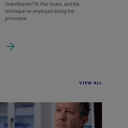
SnareMasterTM Plus Snare, and the
technique he employed during the
procedure.
VIEW ALL