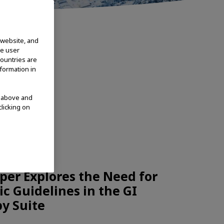
 website, and
te user
countries are
nformation in
d above and
clicking on
CHNOLOGIES
per Explores the Need for
c Guidelines in the GI
y Suite