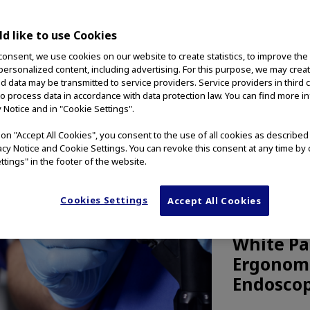
d like to use Cookies
consent, we use cookies on our website to create statistics, to improve the
 personalized content, including advertising. For this purpose, we may crea
nd data may be transmitted to service providers. Service providers in third 
to process data in accordance with data protection law. You can find more i
y Notice and in "Cookie Settings".
g on "Accept All Cookies", you consent to the use of all cookies as describe
vacy Notice and Cookie Settings. You can revoke this consent at any time by 
ttings" in the footer of the website.
Cookies Settings
Accept All Cookies
MEDICAL TE
White Pa
Ergonomi
Endoscop