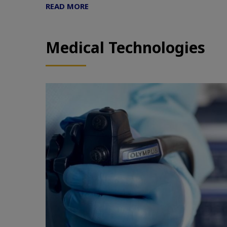
READ MORE
Medical Technologies