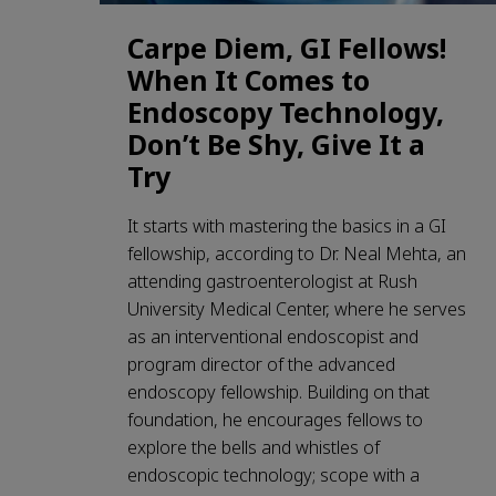
Carpe Diem, GI Fellows!
When It Comes to
Endoscopy Technology,
Don’t Be Shy, Give It a
Try
It starts with mastering the basics in a GI
fellowship, according to Dr. Neal Mehta, an
attending gastroenterologist at Rush
University Medical Center, where he serves
as an interventional endoscopist and
program director of the advanced
endoscopy fellowship. Building on that
foundation, he encourages fellows to
explore the bells and whistles of
endoscopic technology; scope with a