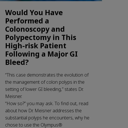
Would You Have
Performed a
Colonoscopy and
Polypectomy in This
High-risk Patient
Following a Major GI
Bleed?
“This case demonstrates the evolution of
the management of colon polyps in the
setting of lower GI bleeding,” states Dr.
Meisner.
“How so?” you may ask. To find out, read
about how Dr. Meisner addresses the
substantial polyps he encounters, why he
chose to use the Olympus®