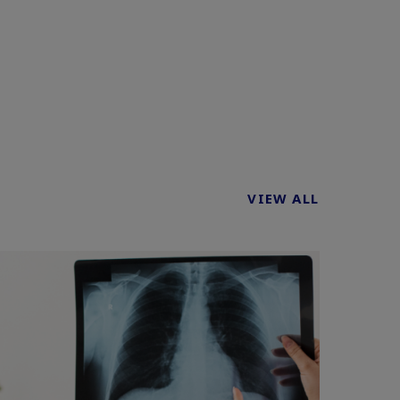
VIEW ALL