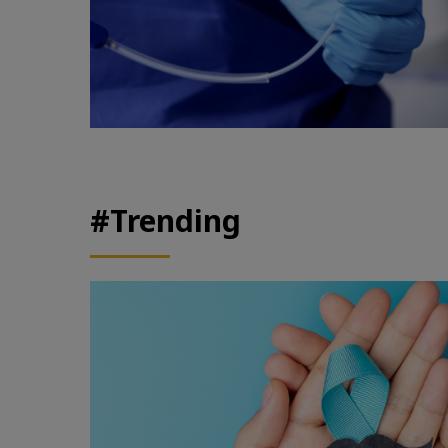
#Trending