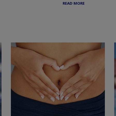
READ MORE