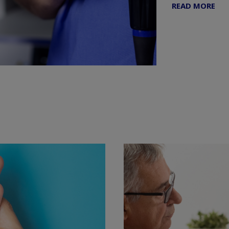
READ MORE