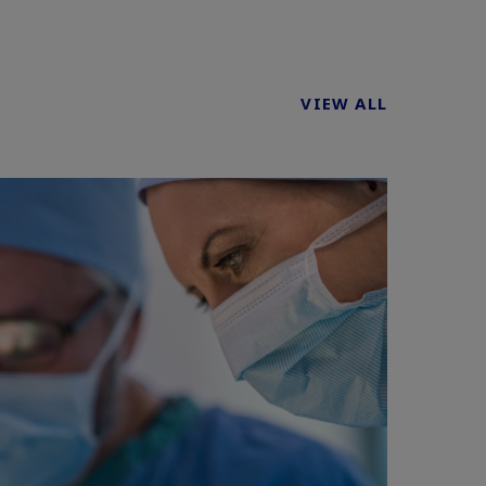
VIEW ALL