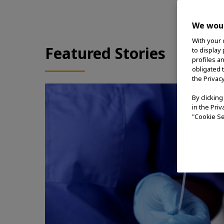
We woul
With your 
Featured Stories
to display
profiles a
obligated 
the Privac
By clickin
in the Pri
"Cookie Se