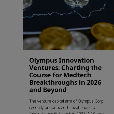
Olympus Innovation
Ventures: Charting the
Course for Medtech
Breakthroughs in 2026
and Beyond
The venture capital arm of Olympus Corp.
recently announced its next phase of
funding since its launch in 2021: A 10-year,