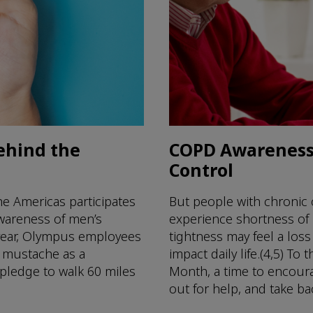
ehind the
COPD Awareness 
Control
e Americas participates
But people with chronic
awareness of men’s
experience shortness of
 year, Olympus employees
tightness may feel a loss
r mustache as a
impact daily life.(4,5) 
 pledge to walk 60 miles
Month, a time to encour
out for help, and take back