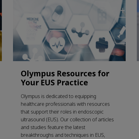
Olympus Resources for
Your EUS Practice
Olympus is dedicated to equipping
healthcare professionals with resources
that support their roles in endoscopic
ultrasound (EUS). Our collection of articles
and studies feature the latest
breakthroughs and techniques in EUS,