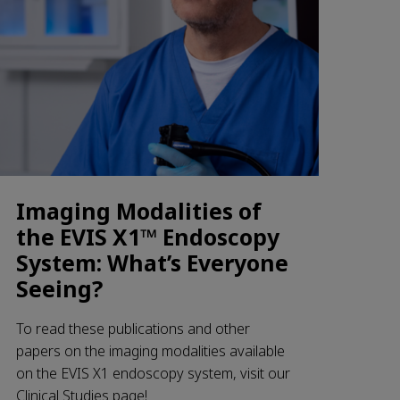
Imaging Modalities of
the EVIS X1™ Endoscopy
System: What’s Everyone
Seeing?
To read these publications and other
papers on the imaging modalities available
on the EVIS X1 endoscopy system, visit our
Clinical Studies page!