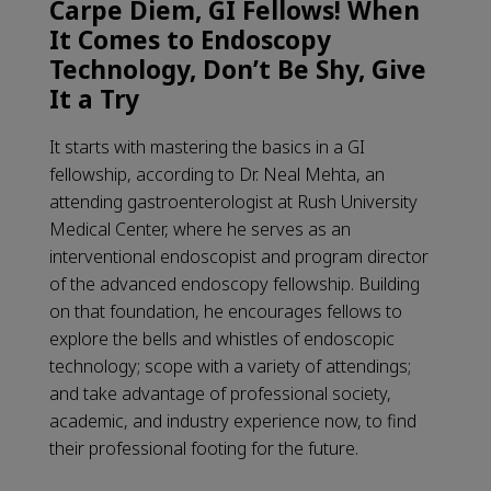
Carpe Diem, GI Fellows! When
It Comes to Endoscopy
Technology, Don’t Be Shy, Give
It a Try
It starts with mastering the basics in a GI
fellowship, according to Dr. Neal Mehta, an
attending gastroenterologist at Rush University
Medical Center, where he serves as an
interventional endoscopist and program director
of the advanced endoscopy fellowship. Building
on that foundation, he encourages fellows to
explore the bells and whistles of endoscopic
technology; scope with a variety of attendings;
and take advantage of professional society,
academic, and industry experience now, to find
their professional footing for the future.