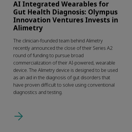
AI Integrated Wearables for
Gut Health Diagnosis: Olympus
Innovation Ventures Invests in
Alimetry
The clinician-founded team behind Alimetry
recently announced the close of their Series A2
round of funding to pursue broad
commercialization of their AI-powered, wearable
device. The Alimetry device is designed to be used
as an aid in the diagnosis of gut disorders that
have proven difficult to solve using conventional
diagnostics and testing.