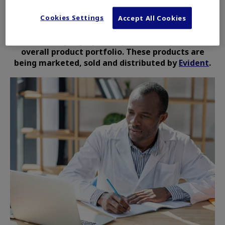
Cookies Settings
The Life Science Solutions and Industrial
Accept All Cookies
Solutions products are no longer owned or
controlled by Olympus Corporation or part of its
overall product portfolio. These products are
being marketed, sold and distributed by
Evident
.