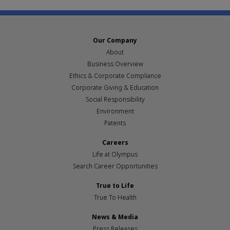
Our Company
About
Business Overview
Ethics & Corporate Compliance
Corporate Giving & Education
Social Responsibility
Environment
Patents
Careers
Life at Olympus
Search Career Opportunities
True to Life
True To Health
News & Media
Press Releases