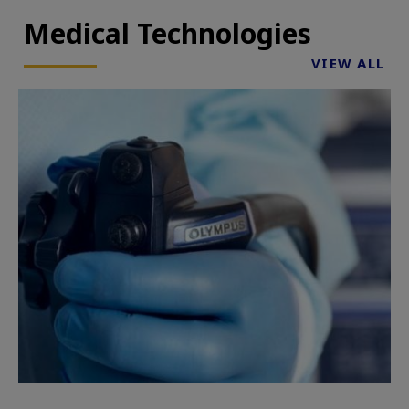
Medical Technologies
VIEW ALL