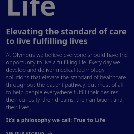
Life
Elevating the standard of care
to live fulfilling lives
At Olympus we believe everyone should have the
opportunity to live a fulfilling life. Every day we
develop and deliver medical technology
solutions that elevate the standard of healthcare
throughout the patient pathway, but most of all
to help people everywhere fulfill their desires,
their curiosity, their dreams, their ambition, and
their lives.
It’s a philosophy we call: True to Life
SEE OUR STORIES