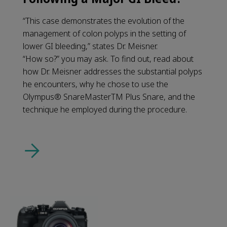
“This case demonstrates the evolution of the
management of colon polyps in the setting of
lower GI bleeding,” states Dr. Meisner.
“How so?” you may ask. To find out, read about
how Dr. Meisner addresses the substantial polyps
he encounters, why he chose to use the
Olympus® SnareMasterTM Plus Snare, and the
technique he employed during the procedure.