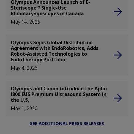
Olympus Announces Launch of E-
Steriscope™ Single-Use
Rhinolaryngoscopes in Canada
May 14, 2026
Olympus Signs Global Distribution
Agreement with EndoRobotics, Adds
Robot-Assisted Technologies to
EndoTherapy Portfolio
May 4, 2026
Olympus and Canon Introduce the Aplio
i800 EUS Premium Ultrasound System in
the U.S.
May 1, 2026
SEE ADDITIONAL PRESS RELEASES