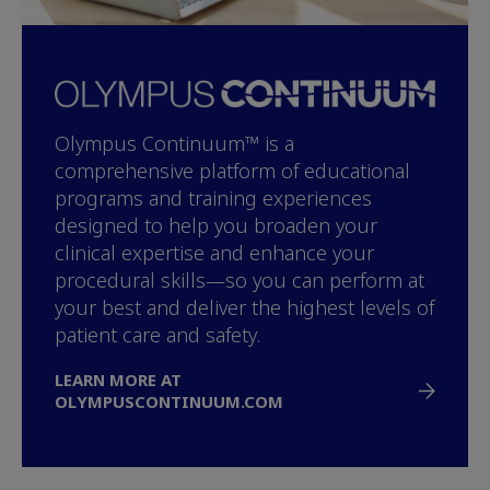
Olympus Continuum™ is a
comprehensive platform of educational
programs and training experiences
designed to help you broaden your
clinical expertise and enhance your
procedural skills—so you can perform at
your best and deliver the highest levels of
patient care and safety.
LEARN MORE AT
OLYMPUSCONTINUUM.COM