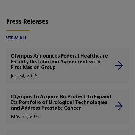
Press Releases
VIEW ALL
Olympus Announces Federal Healthcare
Facility Distribution Agreement with
First Nation Group
Jun 24, 2026
Olympus to Acquire BioProtect to Expand
Its Portfolio of Urological Technologies
and Address Prostate Cancer
May 26, 2026