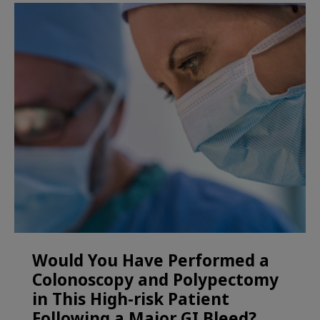
Would You Have Performed a
Colonoscopy and Polypectomy
in This High-risk Patient
Following a Major GI Bleed?