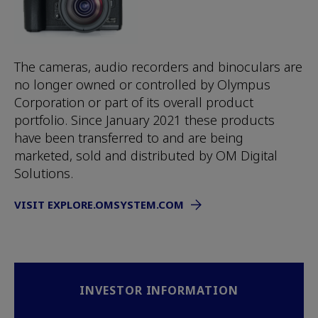
The cameras, audio recorders and binoculars are
no longer owned or controlled by Olympus
Corporation or part of its overall product
portfolio. Since January 2021 these products
have been transferred to and are being
marketed, sold and distributed by OM Digital
Solutions.
VISIT EXPLORE.OMSYSTEM.COM
INVESTOR INFORMATION