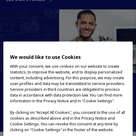
We would like to use Cookies
With your consent, we use cookies on our website to create
statistics, to improve the website, and to display personalized
content, including advertising. For this purpose, we may create
Medical Systems
user profiles and data may be transmitted to service providers.
Service providers in third countries are obligated to process
data in accordance with data protection law. You can find more
True to patient care. True to LIFE
information in the Privacy Notice and in "Cookie Settings".
PRODUCTS & SOLUTIONS
By clicking on "Accept All Cookies", you consent to the use of all
cookies as described above and in the Privacy Notice and
OUR STORIES
Cookie Settings. You can revoke this consent at any time by
clicking on "Cookie Settings" in the footer of the website.