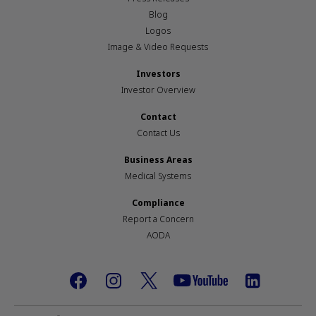
Blog
Logos
Image & Video Requests
Investors
Investor Overview
Contact
Contact Us
Business Areas
Medical Systems
Compliance
Report a Concern
AODA
Footer
social