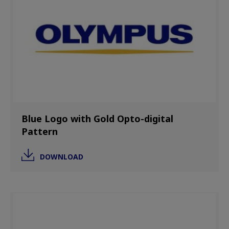
Blue Logo with Gold Opto-digital
Pattern
DOWNLOAD
Image