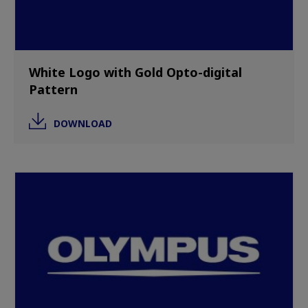
White Logo with Gold Opto-digital
Pattern
DOWNLOAD
Image