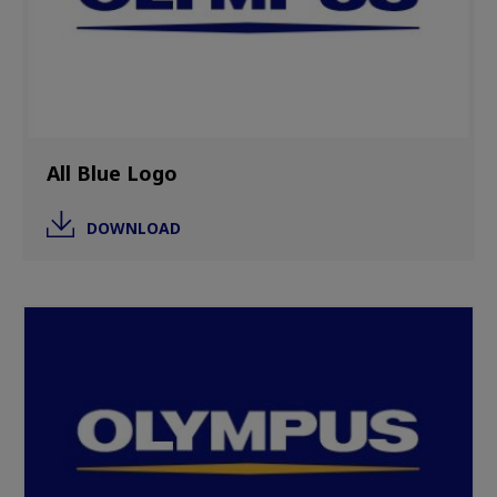
All Blue Logo
DOWNLOAD
Image