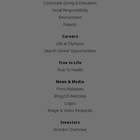
Corporate Giving & Education
Social Responsibility
Environment
Patents
Careers
Life at Olympus
Search Career Opportunities
True to Life
True To Health
News & Media
Press Releases
Blog (US Website)
Logos
Image & Video Requests
Investors
Investor Overview