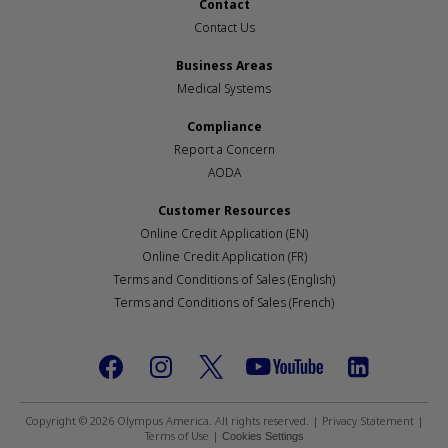
Contact
Contact Us
Business Areas
Medical Systems
Compliance
Report a Concern
AODA
Customer Resources
Online Credit Application (EN)
Online Credit Application (FR)
Terms and Conditions of Sales (English)
Terms and Conditions of Sales (French)
Footer
social
Copyright © 2026 Olympus America. All rights reserved. |
Privacy Statement
|
Terms of Use
|
Cookies Settings