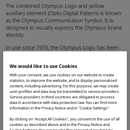
The combined Olympus Logo and yellow
auxiliary element (Opto-Digital Pattern) is known
as the Olympus Communication Symbol. It is
designed to visually express the Olympus brand
identity.
In use since 1970, the Olympus Logo has been
carefully designed to convey an impression of
high-quality and refinement. The design of the
We would like to use Cookies
Opto-Digital Pattern communicates an image of
With your consent, we use cookies on our website to create
light with the potential for infinite expansion. It
statistics, to improve the website, and to display personalized
represents the Opto-Digital Technology and
content, including advertising. For this purpose, we may create
dynamic innovative capabilities unique to
user profiles and data may be transmitted to service providers.
Service providers in third countries are obligated to process
Olympus.
data in accordance with data protection law. You can find more
information in the Privacy Notice and in "Cookie Settings".
This Communication Symbol serves the
important function of showing that Olympus
By clicking on "Accept All Cookies", you consent to the use of all
stands behind its products while, at the same
cookies as described above and in the Privacy Notice and