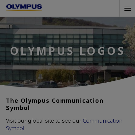
Skip
Tog
to
navi
main
content
OLYMPUS LOGOS
The Olympus Communication
Symbol
Visit our global site to see our
Communication
Symbol
.