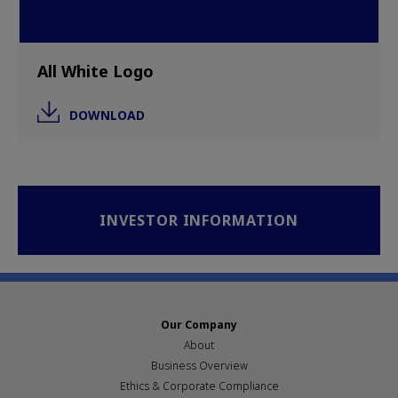
All White Logo
DOWNLOAD
INVESTOR INFORMATION
Our Company
About
Business Overview
Ethics & Corporate Compliance