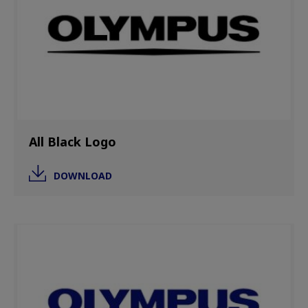
All Black Logo
DOWNLOAD
Image