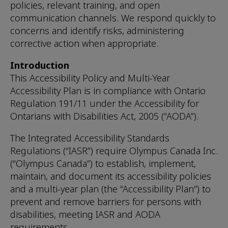
policies, relevant training, and open
communication channels. We respond quickly to
concerns and identify risks, administering
corrective action when appropriate.
Introduction
This Accessibility Policy and Multi-Year
Accessibility Plan is in compliance with Ontario
Regulation 191/11 under the Accessibility for
Ontarians with Disabilities Act, 2005 (“AODA”).
The Integrated Accessibility Standards
Regulations (“IASR”) require Olympus Canada Inc.
(“Olympus Canada”) to establish, implement,
maintain, and document its accessibility policies
and a multi-year plan (the “Accessibility Plan”) to
prevent and remove barriers for persons with
disabilities, meeting IASR and AODA
requirements.