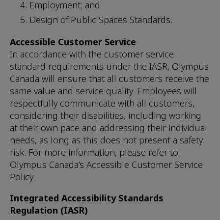
Employment; and
Design of Public Spaces Standards.
Accessible Customer Service
In accordance with the customer service
standard requirements under the IASR, Olympus
Canada will ensure that all customers receive the
same value and service quality. Employees will
respectfully communicate with all customers,
considering their disabilities, including working
at their own pace and addressing their individual
needs, as long as this does not present a safety
risk. For more information, please refer to
Olympus Canada’s Accessible Customer Service
Policy
Integrated Accessibility Standards
Regulation (IASR)