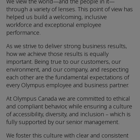
We view the world—and the people in it—
through a variety of lenses. This point of view has
helped us build a welcoming, inclusive
workforce and exceptional employee
performance.
As we strive to deliver strong business results,
how we achieve those results is equally
important. Being true to our customers, our
environment, and our company, and respecting
each other are the fundamental expectations of
every Olympus employee and business partner.
At Olympus Canada we are committed to ethical
and compliant behavior, while ensuring a culture
of accessibility, diversity, and inclusion – which is
fully supported by our senior management.
We foster this culture with clear and consistent