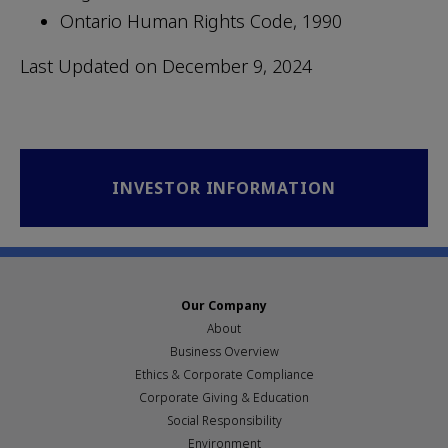
Ontario Human Rights Code, 1990
Last Updated on December 9, 2024
INVESTOR INFORMATION
Our Company
About
Business Overview
Ethics & Corporate Compliance
Corporate Giving & Education
Social Responsibility
Environment