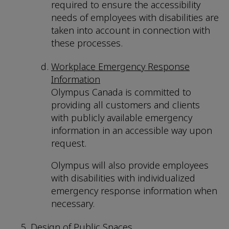
required to ensure the accessibility
needs of employees with disabilities are
taken into account in connection with
these processes.
Workplace Emergency Response
Information
Olympus Canada is committed to
providing all customers and clients
with publicly available emergency
information in an accessible way upon
request.
Olympus will also provide employees
with disabilities with individualized
emergency response information when
necessary.
Design of Public Spaces