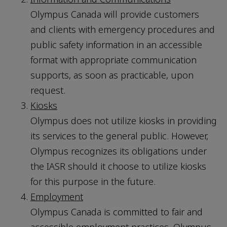
Olympus Canada will provide customers
and clients with emergency procedures and
public safety information in an accessible
format with appropriate communication
supports, as soon as practicable, upon
request.
Kiosks
Olympus does not utilize kiosks in providing
its services to the general public. However,
Olympus recognizes its obligations under
the IASR should it choose to utilize kiosks
for this purpose in the future.
Employment
Olympus Canada is committed to fair and