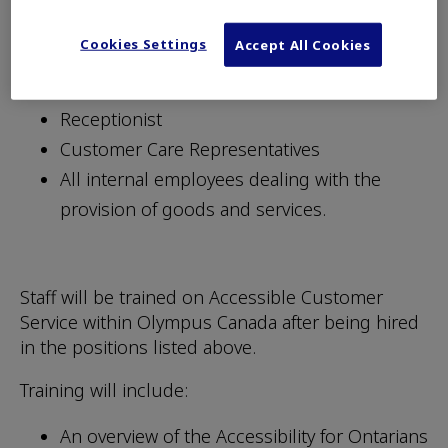
and procedures related to the provision of our
Cookies Settings
Accept All Cookies
goods and services. Individuals in the following
positions will be trained:
Receptionist
Customer Care Representatives
All internal employees dealing with the
provision of goods and services.
Staff will be trained on Accessible Customer
Service within Olympus Canada after being hired
in the positions listed above.
Training will include:
An overview of the Accessibility for Ontarians