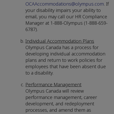
OCAAccommodations@olympus.com
. If
your disability impairs your ability to
email, you may call our HR Compliance
Manager at 1-888-Olympus (1-888-659-
6787).
Individual Accommodation Plans
Olympus Canada has a process for
developing individual accommodation
plans and return to work policies for
employees that have been absent due
to a disability.
Performance Management
Olympus Canada will review
performance management, career
development, and redeployment
processes, and amend them as