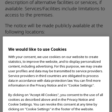
description of alternative facilities or services, if
available. Services/Facilities include limitations to
access to the premises.
The notice will be made publicly available at the
following locations:
Posted on the front access doors to the
We would like to use Cookies
premises
With your consent, we use cookies on our website to create
Posted on Olympus Canada website
statistics, to improve the website, and to display personalized
content, including advertising. For this purpose, we may create
user profiles and data may be transmitted to service providers.
Service providers in third countries are obligated to process
Training:
Olympus Canada will provide
data in accordance with data protection law. You can find more
information in the Privacy Notice and in "Cookie Settings".
accessible customer service training to
employees, volunteers and others who deal with
By clicking on "Accept All Cookies", you consent to the use of all
the public or other third parties on our behalf.
cookies as described above and in the Privacy Notice and
Cookie Settings. You can revoke this consent at any time by
Training will also be provided to people involved
clicking on "Cookie Settings" in the footer of the website.
in the development of policies, plans, practices