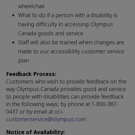
wheelchair.
What to do if a person with a disability is
having difficulty in accessing Olympus
Canada goods and service.
Staff will also be trained when changes are
made to our accessibility customer service
plan
Feedback Process:
Customers who wish to provide feedback on the
way Olympus Canada provides good and service
to people with disabilities can provide feedback
in the following ways; by phone at 1-800-387-
0437 or by email at
oci-
customerservice@olympus.com
Notice of Availability: