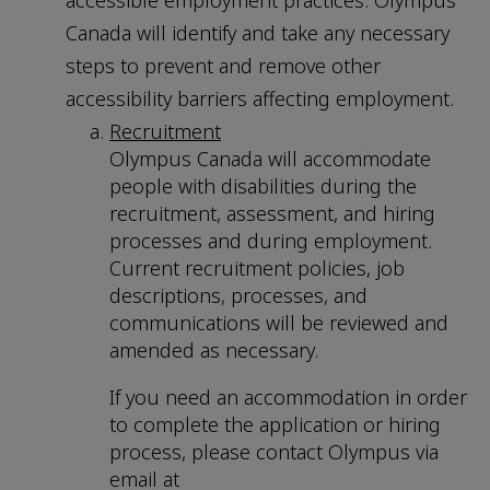
accessible employment practices. Olympus
Canada will identify and take any necessary
steps to prevent and remove other
accessibility barriers affecting employment.
Recruitment
Olympus Canada will accommodate
people with disabilities during the
recruitment, assessment, and hiring
processes and during employment.
Current recruitment policies, job
descriptions, processes, and
communications will be reviewed and
amended as necessary.
If you need an accommodation in order
to complete the application or hiring
process, please contact Olympus via
email at