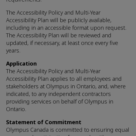
The Accessibility Policy and Multi-Year
Accessibility Plan will be publicly available,
including in an accessible format upon request.
The Accessibility Plan will be reviewed and
updated, if necessary, at least once every five
years.
Application
The Accessibility Policy and Multi-Year
Accessibility Plan applies to all employees and
stakeholders at Olympus in Ontario, and, where
indicated, to any independent contractors
providing services on behalf of Olympus in
Ontario.
Statement of Commitment
Olympus Canada is committed to ensuring equal