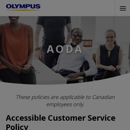
Skip
Tog
to
navi
main
content
AODA
These policies are applicable to Canadian
employees only.
Accessible Customer Service
Policy