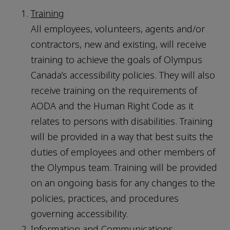
Training
All employees, volunteers, agents and/or
contractors, new and existing, will receive
training to achieve the goals of Olympus
Canada’s accessibility policies. They will also
receive training on the requirements of
AODA and the Human Right Code as it
relates to persons with disabilities. Training
will be provided in a way that best suits the
duties of employees and other members of
the Olympus team. Training will be provided
on an ongoing basis for any changes to the
policies, practices, and procedures
governing accessibility.
Information and Communications