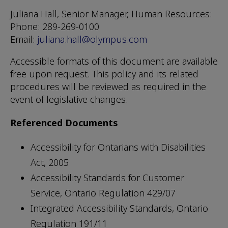
Juliana Hall, Senior Manager, Human Resources:
Phone: 289-269-0100
Email:
juliana.hall@olympus.com
Accessible formats of this document are available
free upon request. This policy and its related
procedures will be reviewed as required in the
event of legislative changes.
Referenced Documents
Accessibility for Ontarians with Disabilities
Act, 2005
Accessibility Standards for Customer
Service, Ontario Regulation 429/07
Integrated Accessibility Standards, Ontario
Regulation 191/11