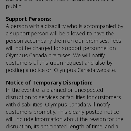
public.
Support Persons:
A person with a disability who is accompanied by
a support person will be allowed to have the
person accompany them on our premises. Fees
will not be charged for support personnel on
Olympus Canada premises. We will notify
customers of this upon request and also by
posting a notice on Olympus Canada website.
Notice of Temporary Disruption:
In the event of a planned or unexpected
disruption to services or facilities for customers
with disabilities, Olympus Canada will notify
customers promptly. This clearly posted notice
will include information about the reason for the
disruption, its anticipated length of time, and a