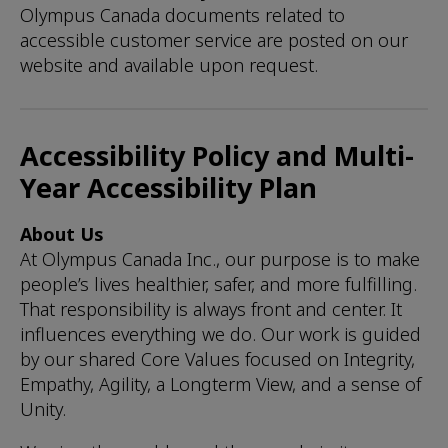
Olympus Canada documents related to
accessible customer service are posted on our
website and available upon request.
Accessibility Policy and Multi-
Year Accessibility Plan
About Us
At Olympus Canada Inc., our purpose is to make
people’s lives healthier, safer, and more fulfilling.
That responsibility is always front and center. It
influences everything we do. Our work is guided
by our shared Core Values focused on Integrity,
Empathy, Agility, a Longterm View, and a sense of
Unity.