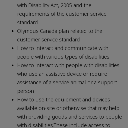
with Disability Act, 2005 and the
requirements of the customer service
standard.
Olympus Canada plan related to the
customer service standard
How to interact and communicate with
people with various types of disabilities
How to interact with people with disabilities
who use an assistive device or require
assistance of a service animal or a support
person
How to use the equipment and devices
available on-site or otherwise that may help
with providing goods and services to people
with disabilities.These include access to