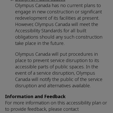
Olympus Canada has no current plans to
engage in new construction or significant
redevelopment of its facilities at present.
However, Olympus Canada will meet the
Accessibility Standards for all built
obligations should any such construction
take place in the future.
Olympus Canada will put procedures in
place to prevent service disruption to its
accessible parts of public spaces. In the
event of a service disruption, Olympus
Canada will notify the public of the service
disruption and alternatives available.
Information and Feedback
For more information on this accessibility plan or
to provide feedback, please contact