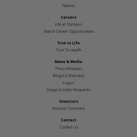
Patents
Careers
Life at Olympus
Search Career Opportunities
True to Life
True To Health
News & Media
Press Releases
Blog (US Website)
Logos
Image & Video Requests
Investors
Investor Overview
Contact
Contact Us