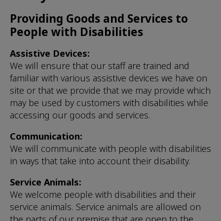
Providing Goods and Services to
People with Disabilities
Assistive Devices:
We will ensure that our staff are trained and
familiar with various assistive devices we have on
site or that we provide that we may provide which
may be used by customers with disabilities while
accessing our goods and services.
Communication:
We will communicate with people with disabilities
in ways that take into account their disability.
Service Animals:
We welcome people with disabilities and their
service animals. Service animals are allowed on
the parts of our premise that are open to the