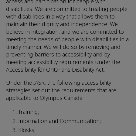
access and participation for people with
disabilities. We are committed to treating people
with disabilities in a way that allows them to
maintain their dignity and independence. We
believe in integration, and we are committed to
meeting the needs of people with disabilities in a
timely manner. We will do so by removing and
preventing barriers to accessibility and by
meeting accessibility requirements under the
Accessibility for Ontarians Disability Act.
Under the IASR, the following accessibility
strategies set out the requirements that are
applicable to Olympus Canada:
Training;
Information and Communication;
Kiosks;