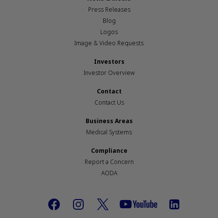
Press Releases
Blog
Logos
Image & Video Requests
Investors
Investor Overview
Contact
Contact Us
Business Areas
Medical Systems
Compliance
Report a Concern
AODA
Footer