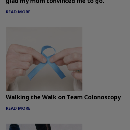
glad my mom convinced me to go.
READ MORE
Walking the Walk on Team Colonoscopy
READ MORE