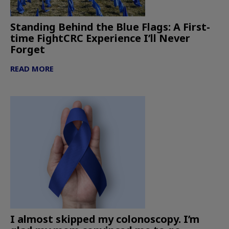
Standing Behind the Blue Flags: A First-
time FightCRC Experience I’ll Never
Forget
READ MORE
I almost skipped my colonoscopy. I’m