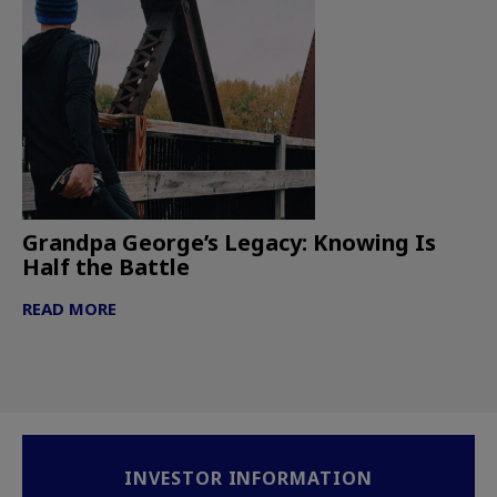
Grandpa George’s Legacy: Knowing Is
Half the Battle
READ MORE
INVESTOR INFORMATION