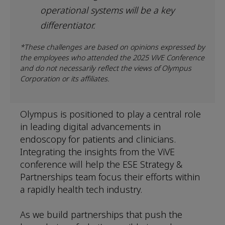
operational systems will be a key
differentiator.
*These challenges are based on opinions expressed by
the employees who attended the 2025 ViVE Conference
and do not necessarily reflect the views of Olympus
Corporation or its affiliates.
Olympus is positioned to play a central role
in leading digital advancements in
endoscopy for patients and clinicians.
Integrating the insights from the ViVE
conference will help the ESE Strategy &
Partnerships team focus their efforts within
a rapidly health tech industry.
As we build partnerships that push the