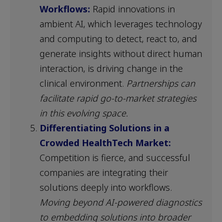
Workflows:
Rapid innovations in
ambient AI, which leverages technology
and computing to detect, react to, and
generate insights without direct human
interaction, is driving change in the
clinical environment.
Partnerships can
facilitate rapid go-to-market strategies
in this evolving space.
Differentiating Solutions in a
Crowded HealthTech Market:
Competition is fierce, and successful
companies are integrating their
solutions deeply into workflows.
Moving beyond AI-powered diagnostics
to embedding solutions into broader