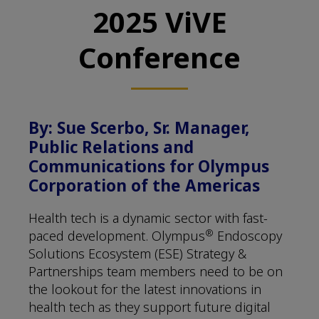
2025 ViVE
Conference
By: Sue Scerbo, Sr. Manager,
Public Relations and
Communications for Olympus
Corporation of the Americas
Health tech is a dynamic sector with fast-
®
paced development. Olympus
Endoscopy
Solutions Ecosystem (ESE) Strategy &
Partnerships team members need to be on
the lookout for the latest innovations in
health tech as they support future digital