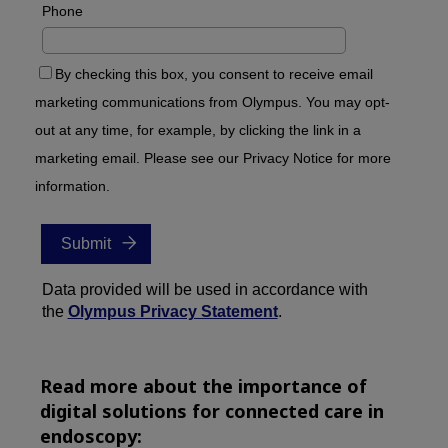
Read more about the importance of
digital solutions for connected care in
endoscopy: