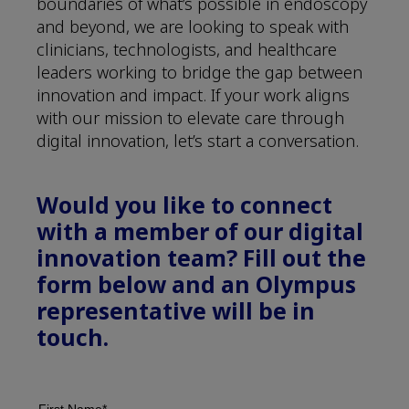
boundaries of what’s possible in endoscopy
and beyond, we are looking to speak with
clinicians, technologists, and healthcare
leaders working to bridge the gap between
innovation and impact. If your work aligns
with our mission to elevate care through
digital innovation, let’s start a conversation.
Would you like to connect
with a member of our digital
innovation team? Fill out the
form below and an Olympus
representative will be in
touch.