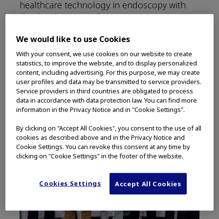
healthcare technology in endoscopy with
the development of smart connected care
ecosystems that integrate hardware,
We would like to use Cookies
software, services, and data. The intent of a
connected care environment is to support
With your consent, we use cookies on our website to create
statistics, to improve the website, and to display personalized
early patient diagnoses and reduce
content, including advertising. For this purpose, we may create
healthcare provider burnout.
user profiles and data may be transmitted to service providers.
Service providers in third countries are obligated to process
data in accordance with data protection law. You can find more
information in the Privacy Notice and in "Cookie Settings".
By clicking on "Accept All Cookies", you consent to the use of all
cookies as described above and in the Privacy Notice and
Cookie Settings. You can revoke this consent at any time by
clicking on "Cookie Settings" in the footer of the website.
Cookies Settings
Accept All Cookies