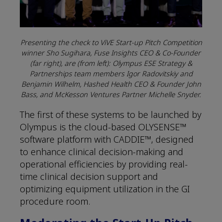
Presenting the check to ViVE Start-up Pitch Competition
winner Sho Sugihara, Fuse Insights CEO & Co-Founder
(far right), are (from left): Olympus ESE Strategy &
Partnerships team members Igor Radovitskiy and
Benjamin Wilhelm, Hashed Health CEO & Founder John
Bass, and McKesson Ventures Partner Michelle Snyder.
The first of these systems to be launched by
Olympus is the cloud-based OLYSENSE™
software platform with CADDIE™, designed
to enhance clinical decision-making and
operational efficiencies by providing real-
time clinical decision support and
optimizing equipment utilization in the GI
procedure room.