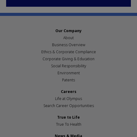
Our Company
About
Business Overview
Ethics & Corporate Compliance
Corporate Giving & Education
Social Responsibility
Environment
Patents
Careers
Life at Olympus
Search Career Opportunities
True to Life
True To Health
News & Media