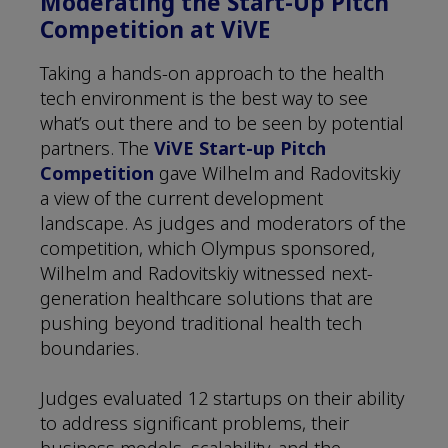
Moderating the Start-Up Pitch
Competition at ViVE
Taking a hands-on approach to the health
tech environment is the best way to see
what’s out there and to be seen by potential
partners. The
ViVE Start-up Pitch
Competition
gave Wilhelm and Radovitskiy
a view of the current development
landscape. As judges and moderators of the
competition, which Olympus sponsored,
Wilhelm and Radovitskiy witnessed next-
generation healthcare solutions that are
pushing beyond traditional health tech
boundaries.
Judges evaluated 12 startups on their ability
to address significant problems, their
business models, scalability, and the