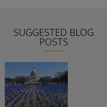
SUGGESTED BLOG
POSTS