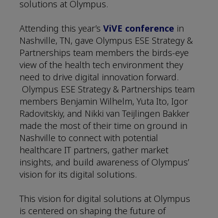
solutions at Olympus.
Attending this year’s
ViVE conference
in
Nashville, TN, gave Olympus ESE Strategy &
Partnerships team members the birds-eye
view of the health tech environment they
need to drive digital innovation forward.
Olympus ESE Strategy & Partnerships team
members Benjamin Wilhelm, Yuta Ito, Igor
Radovitskiy, and Nikki van Teijlingen Bakker
made the most of their time on ground in
Nashville to connect with potential
healthcare IT partners, gather market
insights, and build awareness of Olympus’
vision for its digital solutions.
This vision for digital solutions at Olympus
is centered on shaping the future of