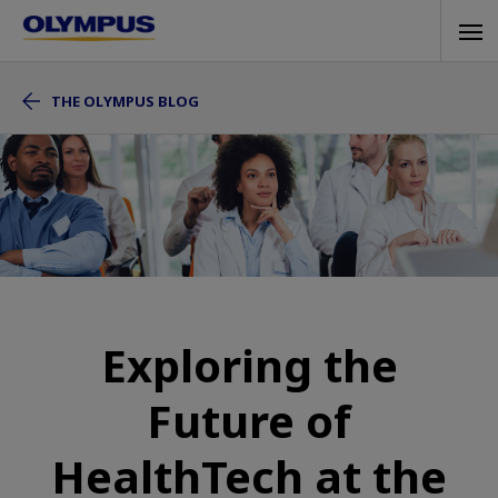
Skip
Tog
to
navi
main
THE OLYMPUS BLOG
content
Exploring the
Future of
HealthTech at the