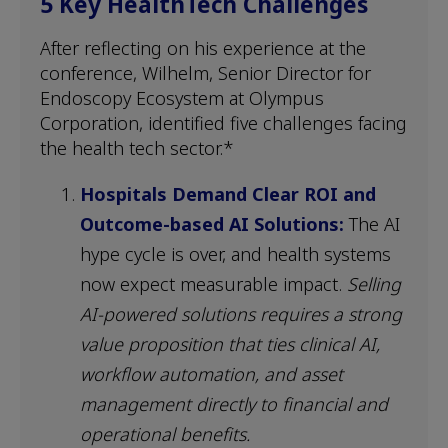
5 Key HealthTech Challenges
After reflecting on his experience at the
conference, Wilhelm, Senior Director for
Endoscopy Ecosystem at Olympus
Corporation, identified five challenges facing
the health tech sector.*
Hospitals Demand Clear ROI and
Outcome-based AI Solutions:
The AI
hype cycle is over, and health systems
now expect measurable impact.
Selling
AI-powered solutions requires a strong
value proposition that ties clinical AI,
workflow automation, and asset
management directly to financial and
operational benefits.