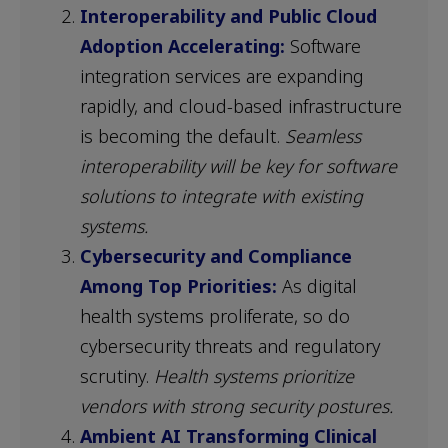
Interoperability and Public Cloud
Adoption Accelerating:
Software
integration services are expanding
rapidly, and cloud-based infrastructure
is becoming the default.
Seamless
interoperability will be key for software
solutions to integrate with existing
systems.
Cybersecurity and Compliance
Among Top Priorities:
As digital
health systems proliferate, so do
cybersecurity threats and regulatory
scrutiny.
Health systems prioritize
vendors with strong security postures.
Ambient AI Transforming Clinical