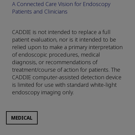
A Connected Care Vision for Endoscopy
Patients and Clinicians
CADDIE is not intended to replace a full
patient evaluation, nor is it intended to be
relied upon to make a primary interpretation
of endoscopic procedures, medical
diagnosis, or recommendations of
treatment/course of action for patients. The
CADDIE computer-assisted detection device
is limited for use with standard white-light
endoscopy imaging only.
MEDICAL