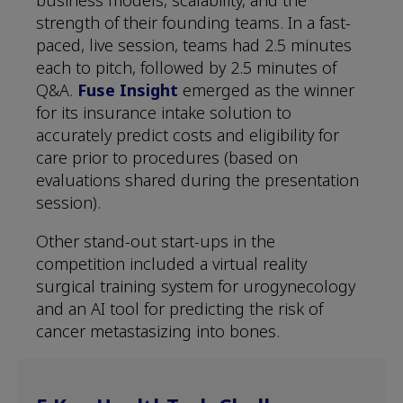
strength of their founding teams. In a fast-
paced, live session, teams had 2.5 minutes
each to pitch, followed by 2.5 minutes of
Q&A.
Fuse Insight
emerged as the winner
for its insurance intake solution to
accurately predict costs and eligibility for
care prior to procedures (based on
evaluations shared during the presentation
session).
Other stand-out start-ups in the
competition included a virtual reality
surgical training system for urogynecology
and an AI tool for predicting the risk of
cancer metastasizing into bones.