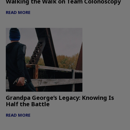
Walking the Walk on Team Colonoscopy
READ MORE
Grandpa George’s Legacy: Knowing Is
Half the Battle
READ MORE