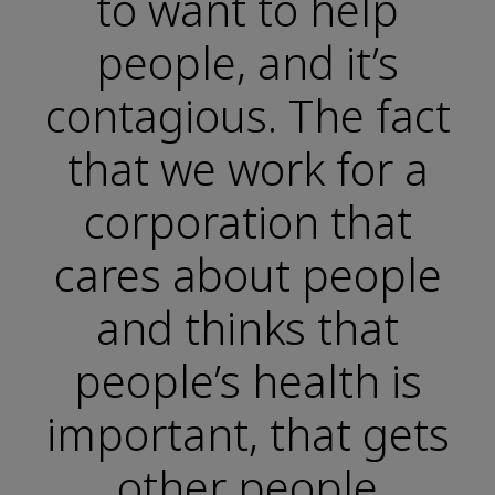
to want to help
people, and it’s
contagious. The fact
that we work for a
corporation that
cares about people
and thinks that
people’s health is
important, that gets
other people