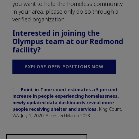
you want to help the homeless community
in your area, please only do so through a
verified organization.
Interested in joining the
Olympus team at our Redmond
facility?
EXPLORE OPEN POSITIONS NOW
1.
Point-in-Time count estimates a 5 percent
increase in people experiencing homelessness,
newly updated data dashboards reveal more
people receiving shelter and services.
King Count,
WA. July 1, 2020. Accessed March 2023.