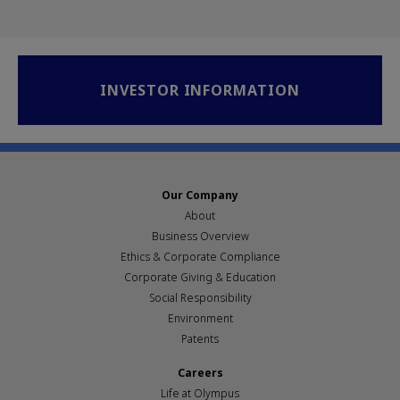
INVESTOR INFORMATION
Our Company
About
Business Overview
Ethics & Corporate Compliance
Corporate Giving & Education
Social Responsibility
Environment
Patents
Careers
Life at Olympus