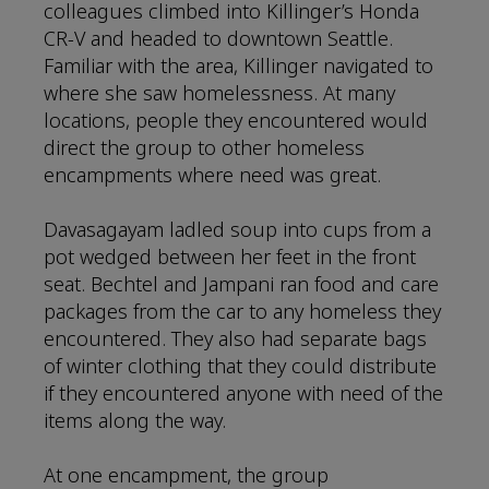
colleagues climbed into Killinger’s Honda
CR-V and headed to downtown Seattle.
Familiar with the area, Killinger navigated to
where she saw homelessness. At many
locations, people they encountered would
direct the group to other homeless
encampments where need was great.
Davasagayam ladled soup into cups from a
pot wedged between her feet in the front
seat. Bechtel and Jampani ran food and care
packages from the car to any homeless they
encountered. They also had separate bags
of winter clothing that they could distribute
if they encountered anyone with need of the
items along the way.
At one encampment, the group