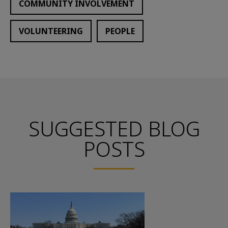
COMMUNITY INVOLVEMENT
VOLUNTEERING
PEOPLE
SUGGESTED BLOG
POSTS