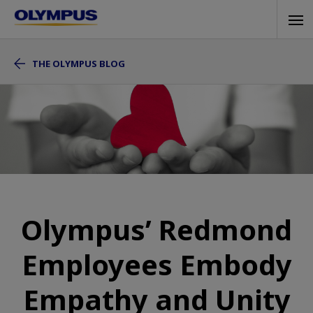
Skip
Tog
to
navi
main
THE OLYMPUS BLOG
content
Olympus’ Redmond
Employees Embody
Empathy and Unity