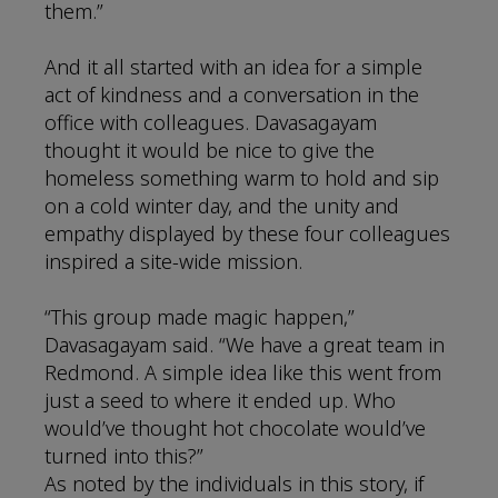
them.”
And it all started with an idea for a simple
act of kindness and a conversation in the
office with colleagues. Davasagayam
thought it would be nice to give the
homeless something warm to hold and sip
on a cold winter day, and the unity and
empathy displayed by these four colleagues
inspired a site-wide mission.
“This group made magic happen,”
Davasagayam said. “We have a great team in
Redmond. A simple idea like this went from
just a seed to where it ended up. Who
would’ve thought hot chocolate would’ve
turned into this?”
As noted by the individuals in this story, if