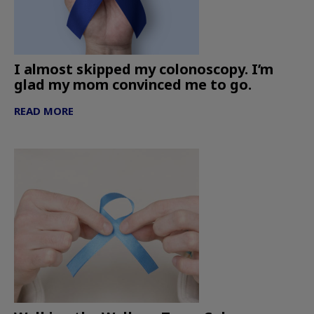
I almost skipped my colonoscopy. I’m
glad my mom convinced me to go.
READ MORE