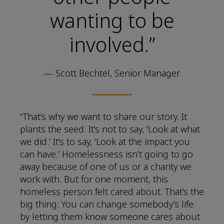
wanting to be
involved.”
— Scott Bechtel, Senior Manager
“That’s why we want to share our story. It
plants the seed. It’s not to say, ‘Look at what
we did.’ It’s to say, ‘Look at the impact you
can have.’ Homelessness isn’t going to go
away because of one of us or a charity we
work with. But for one moment, this
homeless person felt cared about. That’s the
big thing: You can change somebody’s life
by letting them know someone cares about