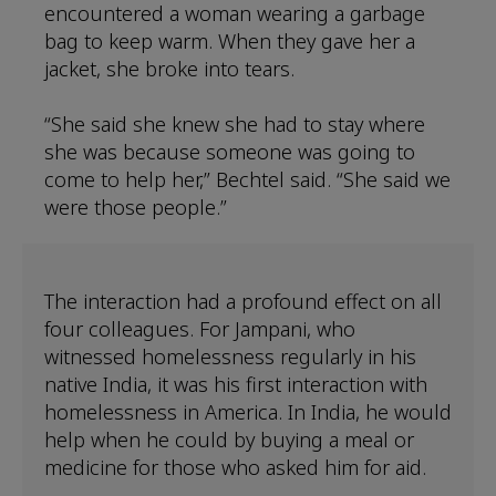
encountered a woman wearing a garbage
bag to keep warm. When they gave her a
jacket, she broke into tears.
“She said she knew she had to stay where
she was because someone was going to
come to help her,” Bechtel said. “She said we
were those people.”
The interaction had a profound effect on all
four colleagues. For Jampani, who
witnessed homelessness regularly in his
native India, it was his first interaction with
homelessness in America. In India, he would
help when he could by buying a meal or
medicine for those who asked him for aid.