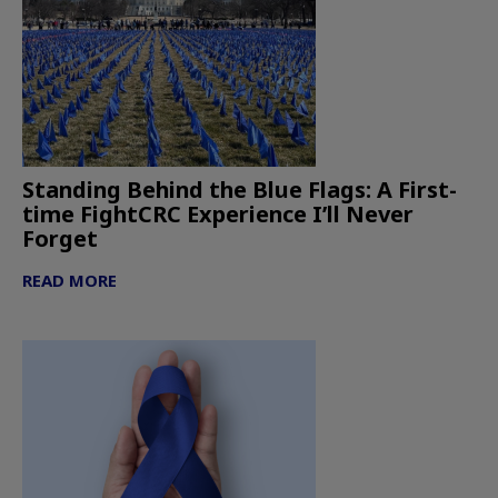
Standing Behind the Blue Flags: A First-
time FightCRC Experience I’ll Never
Forget
READ MORE