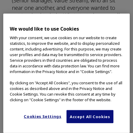
(Senior Manager, Value Stream), who all sit
near one another, and everyone wanted to
get involved to help. What started as a small
act of kindness quickly developed into an
We would like to use Cookies
unforgettable experience.
With your consent, we use cookies on our website to create
Bechtel recommended getting the entire
statistics, to improve the website, and to display personalized
content, including advertising. For this purpose, we may create
Redmond facility involved to help. His friend
user profiles and data may be transmitted to service providers.
works with the homeless in Minnesota and
Service providers in third countries are obligated to process
held a lunch-and-learn in Redmond on
data in accordance with data protection law. You can find more
information in the Privacy Notice and in "Cookie Settings".
helping the homeless during a visit.
By clicking on "Accept All Cookies", you consent to the use of all
“Grace came in with this idea, and we all
cookies as described above and in the Privacy Notice and
piled in,” Bechtel said. “This little
Cookie Settings. You can revoke this consent at any time by
conversation started between four people in
clicking on "Cookie Settings" in the footer of the website.
the office, and we were thinking about how
we could get more people involved.”
Cookies Settings
Accept All Cookies
The initial idea quickly grew. Instead of hot