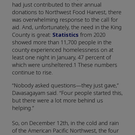
had just contributed to their annual
donations to Northwest Food Harvest, there
was overwhelming response to the call for
aid. And, unfortunately, the need in the King
County is great:
Statistics
from 2020
showed more than 11,700 people in the
county experienced homelessness on at
least one night in January, 47 percent of
which were unsheltered.1 These numbers
continue to rise.
“Nobody asked questions—they just gave,”
Davasagayam said. “Four people started this,
but there were a lot more behind us
helping.”
So, on December 12th, in the cold and rain
of the American Pacific Northwest, the four