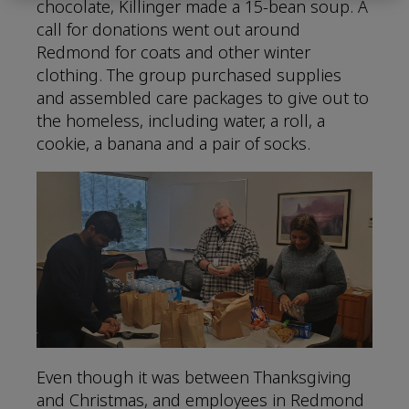
chocolate, Killinger made a 15-bean soup. A
call for donations went out around
Redmond for coats and other winter
clothing. The group purchased supplies
and assembled care packages to give out to
the homeless, including water, a roll, a
cookie, a banana and a pair of socks.
Even though it was between Thanksgiving
and Christmas, and employees in Redmond