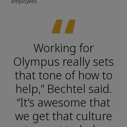
employees.
“
Working for
Olympus really sets
that tone of how to
help,” Bechtel said.
“It’s awesome that
we get that culture