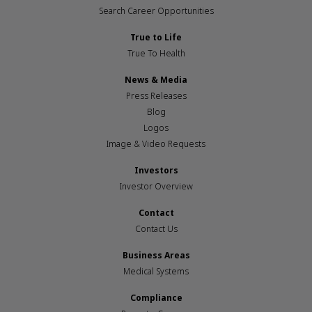
Search Career Opportunities
True to Life
True To Health
News & Media
Press Releases
Blog
Logos
Image & Video Requests
Investors
Investor Overview
Contact
Contact Us
Business Areas
Medical Systems
Compliance