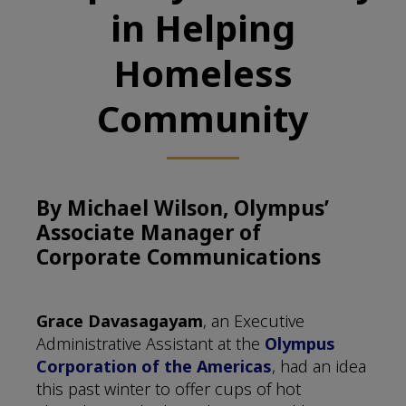
in Helping
Homeless
Community
By Michael Wilson, Olympus’
Associate Manager of
Corporate Communications
Grace Davasagayam
, an Executive
Administrative Assistant at the
Olympus
Corporation of the Americas
, had an idea
this past winter to offer cups of hot