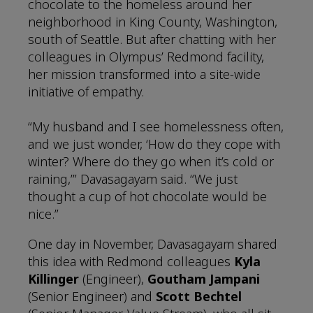
chocolate to the homeless around her
neighborhood in King County, Washington,
south of Seattle. But after chatting with her
colleagues in Olympus’ Redmond facility,
her mission transformed into a site-wide
initiative of empathy.
“My husband and I see homelessness often,
and we just wonder, ‘How do they cope with
winter? Where do they go when it’s cold or
raining,’” Davasagayam said. “We just
thought a cup of hot chocolate would be
nice.”
One day in November, Davasagayam shared
this idea with Redmond colleagues
Kyla
Killinger
(Engineer),
Goutham Jampani
(Senior Engineer) and
Scott Bechtel