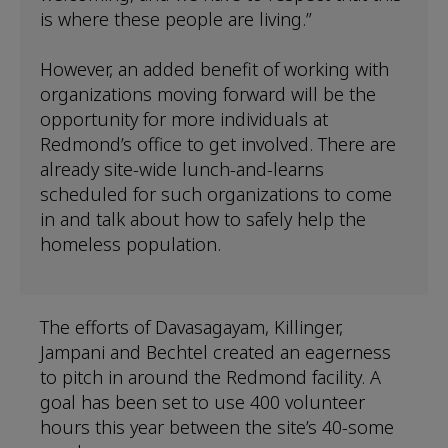
is where these people are living.”
However, an added benefit of working with
organizations moving forward will be the
opportunity for more individuals at
Redmond’s office to get involved. There are
already site-wide lunch-and-learns
scheduled for such organizations to come
in and talk about how to safely help the
homeless population.
The efforts of Davasagayam, Killinger,
Jampani and Bechtel created an eagerness
to pitch in around the Redmond facility. A
goal has been set to use 400 volunteer
hours this year between the site’s 40-some