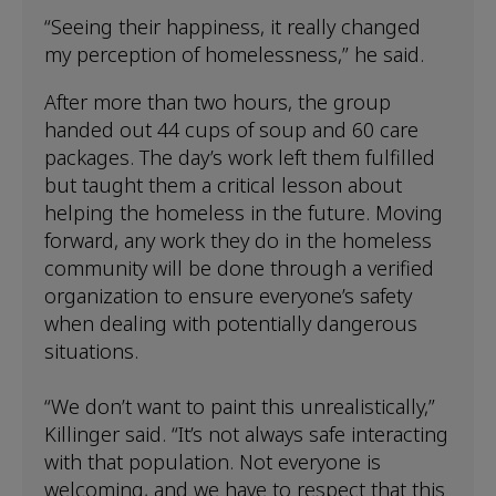
“Seeing their happiness, it really changed
my perception of homelessness,” he said.
After more than two hours, the group
handed out 44 cups of soup and 60 care
packages. The day’s work left them fulfilled
but taught them a critical lesson about
helping the homeless in the future. Moving
forward, any work they do in the homeless
community will be done through a verified
organization to ensure everyone’s safety
when dealing with potentially dangerous
situations.
“We don’t want to paint this unrealistically,”
Killinger said. “It’s not always safe interacting
with that population. Not everyone is
welcoming, and we have to respect that this