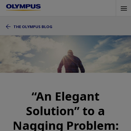
Skip
Tog
to
navi
main
THE OLYMPUS BLOG
content
“An Elegant
Solution” to a
Nagging Problem: