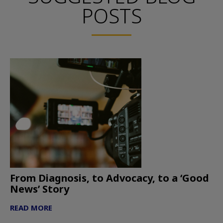
POSTS
From Diagnosis, to Advocacy, to a ‘Good
News’ Story
READ MORE