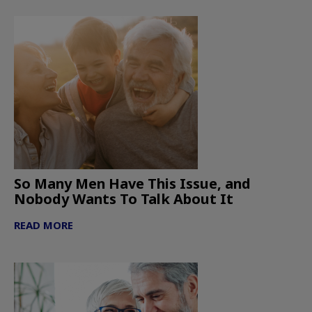
So Many Men Have This Issue, and
Nobody Wants To Talk About It
READ MORE