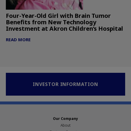
Four-Year-Old Girl with Brain Tumor
Benefits from New Technology
Investment at Akron Children’s Hospital
READ MORE
INVESTOR INFORMATION
Our Company
About