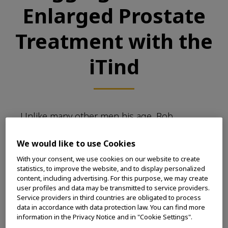
Enlarged Prostate
Treatment with the
iTind
Unlike many other men his age, Bob
Taschler is a strong self-advocate of his own
healthcare. Because Bob’s father had had
We would like to use Cookies
issues for many years with an enlarged
With your consent, we use cookies on our website to create
prostate, Bob was familiar with the telltale
statistics, to improve the website, and to display personalized
content, including advertising. For this purpose, we may create
symptoms – the urgent need to pee,
user profiles and data may be transmitted to service providers.
frequent trips to the toilet yielding not
Service providers in third countries are obligated to process
much relief, and occasional incontinence –
data in accordance with data protection law. You can find more
and he consulted his doctor after he first
information in the Privacy Notice and in "Cookie Settings".