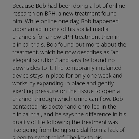
Because Bob had been doing a lot of online
research on BPH, a new treatment found
him. While online one day, Bob happened
upon an ad in one of his social media
channels for a new BPH treatment then in
clinical trials. Bob found out more about the
treatment, which he now describes as “an
elegant solution,” and says he found no
downsides to it. The temporarily implanted
device stays in place for only one week and
works by expanding in place and gently
exerting pressure on the tissue to open a
channel through which urine can flow. Bob
contacted his doctor and enrolled in the
clinical trial, and he says the difference in his
quality of life following the treatment was
like going from being suicidal from a lack of
sleep to sweet relief. The key to his