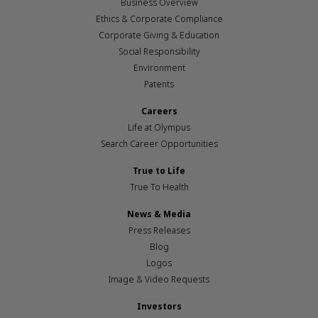
Business Overview
Ethics & Corporate Compliance
Corporate Giving & Education
Social Responsibility
Environment
Patents
Careers
Life at Olympus
Search Career Opportunities
True to Life
True To Health
News & Media
Press Releases
Blog
Logos
Image & Video Requests
Investors