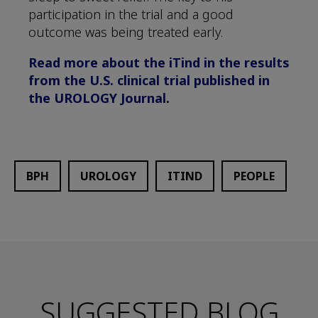
participation in the trial and a good
outcome was being treated early.
Read more about the iTind in the results
from the U.S. clinical trial published in
the UROLOGY Journal
.
BPH
UROLOGY
ITIND
PEOPLE
SUGGESTED BLOG