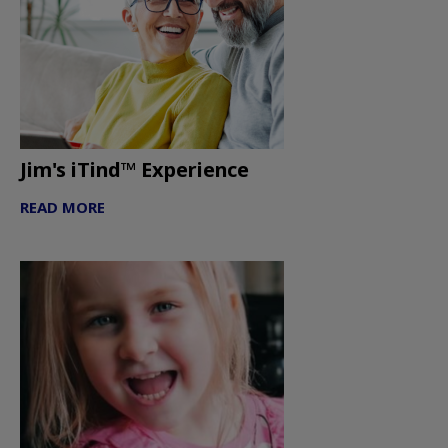
Jim's iTind™ Experience
READ MORE