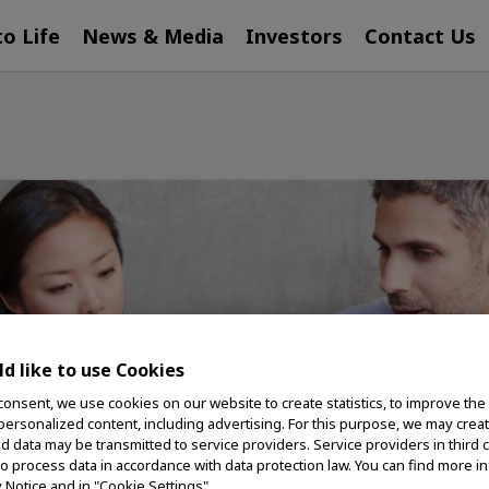
to Life
News & Media
Investors
Contact Us
d like to use Cookies
consent, we use cookies on our website to create statistics, to improve the
 personalized content, including advertising. For this purpose, we may crea
nd data may be transmitted to service providers. Service providers in third 
to process data in accordance with data protection law. You can find more i
y Notice and in "Cookie Settings".