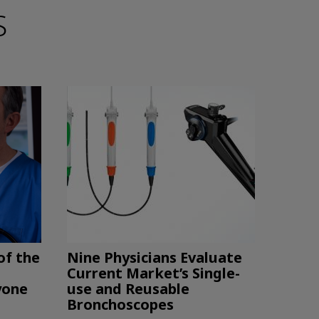
S
of the
Nine Physicians Evaluate
Current Market’s Single-
yone
use and Reusable
Bronchoscopes