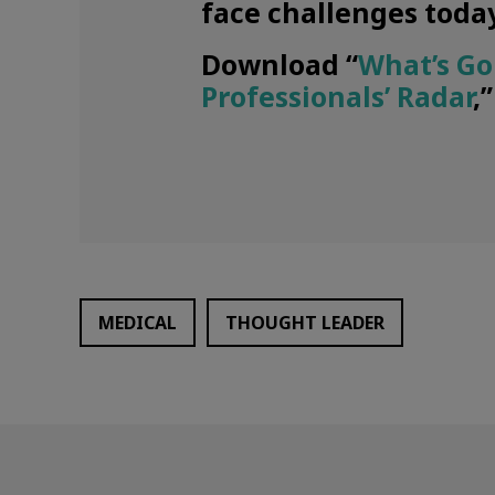
face challenges today
Download “
What’s Go
Professionals’ Radar
,
MEDICAL
THOUGHT LEADER