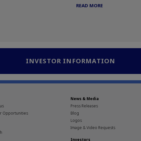
READ MORE
INVESTOR INFORMATION
News & Media
pus
Press Releases
r Opportunities
Blog
Logos
Image & Video Requests
th
Investors