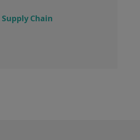
 Supply Chain