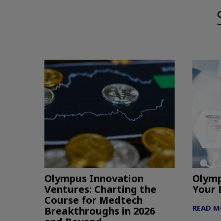
Olympus Innovation
Olymp
Ventures: Charting the
Your 
Course for Medtech
READ M
Breakthroughs in 2026