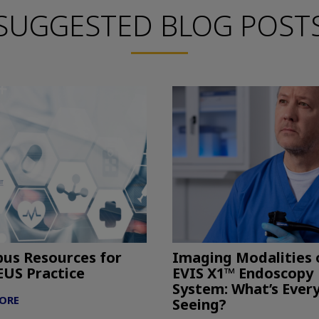
SUGGESTED BLOG POST
us Resources for
Imaging Modalities 
EUS Practice
EVIS X1™ Endoscopy
System: What’s Ever
ORE
Seeing?