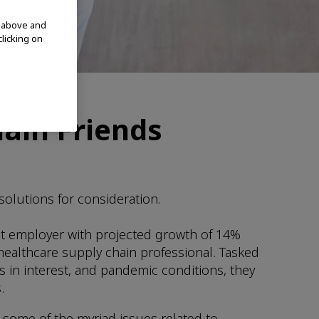
d above and
clicking on
ain Friends
solutions for consideration.
gest employer with projected growth of 14%
healthcare supply chain professional. Tasked
s in interest, and pandemic conditions, they
.
 some of the myriad issues related to