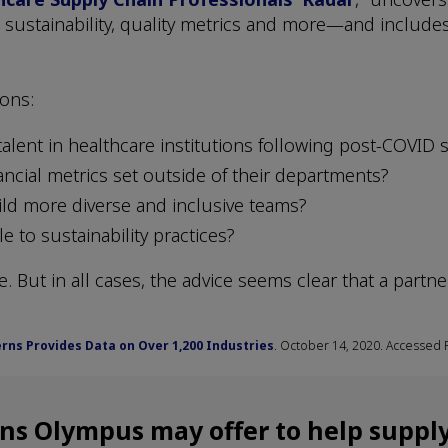
 sustainability, quality metrics and more—and includes
ions:
talent in healthcare institutions following post-COVID 
ancial metrics set outside of their departments?
ild more diverse and inclusive teams?
e to sustainability practices?
. But in all cases, the advice seems clear that a partn
rns Provides Data on Over 1,200 Industries
. October 14, 2020. Accessed 
ons Olympus may offer to help supply