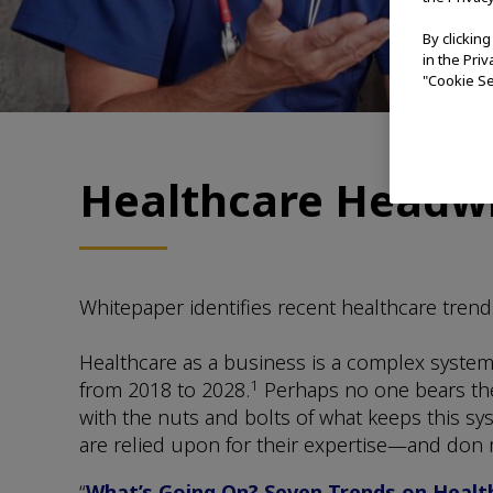
By clickin
in the Pri
"Cookie Se
Healthcare Headwi
Whitepaper identifies recent healthcare trend
Healthcare as a business is a complex system. 
1
from 2018 to 2028.
Perhaps no one bears the 
with the nuts and bolts of what keeps this sy
are relied upon for their expertise—and don ma
“
What’s Going On? Seven Trends on Health