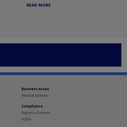
READ MORE
Business Areas
Medical Systems
Compliance
Report a Concern
AODA