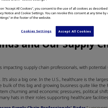
g on "Accept All Cookies", you consent to the use of all cookies as describe
vacy Notice and Cookie Settings. You can revoke this consent at any time by 
ttings" in the footer of the website.
Cookies Settings
Accept All Cookies
nds and Our Supply Ch
s impacting supply chain professionals, with potential 
It’s also a big one. In the U.S., healthcare is the lar
bulk of this big and growing business quite like the 
stem churning amid economic pressures, political shift
ny hats in their roles supporting healthcare facilities
care Supply Chain Professionals’ Radar
,” uncovers