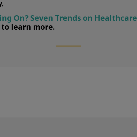
.
ing On? Seven Trends on Healthcare
” to learn more.