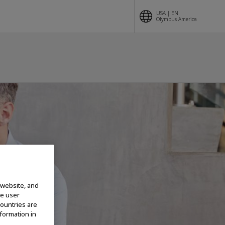
USA | EN
Olympus America
 website, and
te user
countries are
nformation in