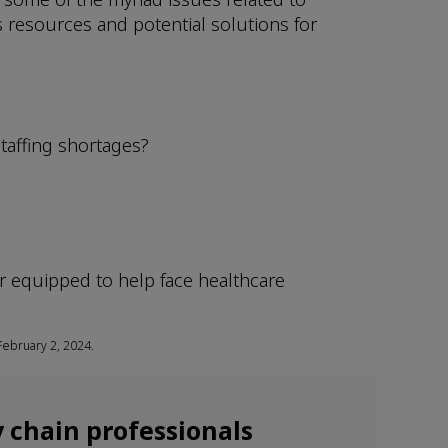
 resources and potential solutions for
staffing shortages?
er equipped to help face healthcare
February 2, 2024.
 chain professionals