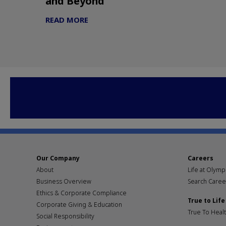
and Beyond
READ MORE
Our Company
Careers
About
Life at Olym
Business Overview
Search Caree
Ethics & Corporate Compliance
True to Life
Corporate Giving & Education
True To Heal
Social Responsibility