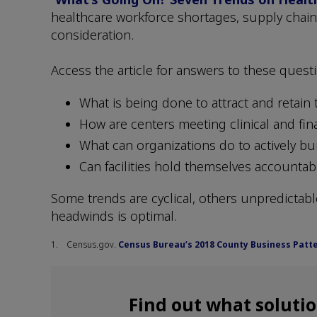
healthcare workforce shortages, supply chain
consideration.
Access the article for answers to these quest
What is being done to attract and retain 
How are centers meeting clinical and fin
What can organizations do to actively bu
Can facilities hold themselves accountabl
Some trends are cyclical, others unpredictable
headwinds is optimal.
1. Census.gov.
Census Bureau’s 2018 County Business Patte
Find out what soluti