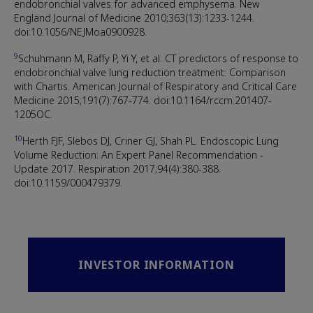
endobronchial valves for advanced emphysema. New
England Journal of Medicine 2010;363(13):1233-1244.
doi:10.1056/NEJMoa0900928.
9
Schuhmann M, Raffy P, Yi Y, et al. CT predictors of response to
endobronchial valve lung reduction treatment: Comparison
with Chartis. American Journal of Respiratory and Critical Care
Medicine 2015;191(7):767-774. doi:10.1164/rccm.201407-
1205OC.
10
Herth FJF, Slebos DJ, Criner GJ, Shah PL. Endoscopic Lung
Volume Reduction: An Expert Panel Recommendation -
Update 2017. Respiration 2017;94(4):380-388.
doi:10.1159/000479379.
INVESTOR INFORMATION