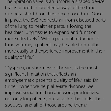
The Spiration Valve is an umbrella-shaped device
that is placed in targeted airways of the lung
during a short bronchoscopic procedure. Once
in place, the SVS redirects air from diseased parts
of the lung to healthier parts, allowing the
healthier lung tissue to expand and function
1
more effectively.
With a potential reduction in
lung volume, a patient may be able to breathe
more easily and experience improvement in their
2
quality of life.
“Dyspnea, or shortness of breath, is the most
significant limitation that affects an
emphysematic patient’s quality of life,” said Dr.
Criner. “When we help alleviate dyspnea, we
improve social function and work productivity,
not only for patients, but also for their kids, their
spouses, and all of those around them.”