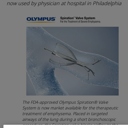
now used by physician at hospital in Philadelphia
The FDA-approved Olympus Spiration® Valve
System is now market available for the therapeutic
treatment of emphysema. Placed in targeted
airways of the lung during a short bronchoscopic
procedure, the Spriation valve blocks airflow to the