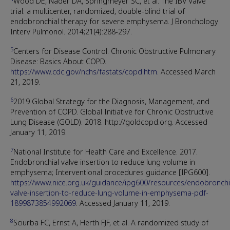
Wood DE, Nader DA, Springmeyer SC, et al. The IBV Valve
trial: a multicenter, randomized, double-blind trial of
endobronchial therapy for severe emphysema. J Bronchology
Interv Pulmonol. 2014;21(4):288-297.
5
Centers for Disease Control. Chronic Obstructive Pulmonary
Disease: Basics About COPD.
https://www.cdc.gov/nchs/fastats/copd.htm
. Accessed March
21, 2019.
6
2019 Global Strategy for the Diagnosis, Management, and
Prevention of COPD. Global Initiative for Chronic Obstructive
Lung Disease (GOLD). 2018. http://goldcopd.org. Accessed
January 11, 2019.
7
National Institute for Health Care and Excellence. 2017.
Endobronchial valve insertion to reduce lung volume in
emphysema; Interventional procedures guidance [IPG600].
https://www.nice.org.uk/guidance/ipg600/resources/endobronchi
valve-insertion-to-reduce-lung-volume-in-emphysema-pdf-
1899873854992069
. Accessed January 11, 2019.
8
Sciurba FC, Ernst A, Herth FJF, et al. A randomized study of