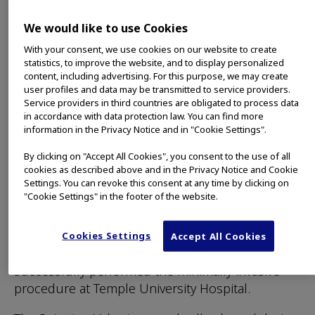
diseased portion of the lung, leading to volume
reduction and allowing the healthier tissue in the
We would like to use Cookies
remaining portion of the lung to function more
effectively.
With your consent, we use cookies on our website to create
statistics, to improve the website, and to display personalized
CENTER VALLEY, Pa., (March 29, 2019) – Olympus,
content, including advertising. For this purpose, we may create
user profiles and data may be transmitted to service providers.
a global technology leader in designing and
Service providers in third countries are obligated to process data
delivering innovative solutions for medical and
in accordance with data protection law. You can find more
surgical procedures, among other core
information in the Privacy Notice and in "Cookie Settings".
businesses, announced today the first
By clicking on "Accept All Cookies", you consent to the use of all
endobronchial valve treatment of severe
cookies as described above and in the Privacy Notice and Cookie
emphysema using the FDA-approved Spiration
Settings. You can revoke this consent at any time by clicking on
"Cookie Settings" in the footer of the website.
Valve System (SVS). Gerard Criner, MD, Professor
and Founding Chair of the Department of
Thoracic Medicine and Surgery at the Lewis Katz
Cookies Settings
Accept All Cookies
School of Medicine, Temple University,
successfully performed the minimally invasive
procedure at Temple University Hospital.