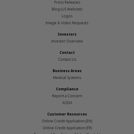
Press Releases
Blog (US Website)
Logos
Image & Video Requests
Investors
Investor Overview
Contact
Contact Us
Business Areas
Medical Systems
Compliance
Report a Concern
AODA
Customer Resources
Online Credit Application (EN)
Online Credit Application (FR)