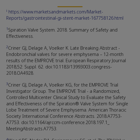
i
https://www.marketsandmarkets.com/Market-
Reports/gastrointestinal-gi-stent-market-167758126.html
1
Spiration Valve System. 2018. Summary of Safety and
Effectiveness.
2
Criner GJ, Delage A, Voelker K. Late Breaking Abstract -
Endobronchial valves for severe emphysema – 12-month
results of the EMPROVE trial. European Respiratory Journal
2018;52: Suppl. 62. doi:10.1183/13993003.congress-
2018.OA4928.
3
Criner GJ, Delage A, Voelker KG, for the EMPROVE Trial
Investigator Group. The EMPROVE Trial - a Randomized,
Controlled Multicenter Clinical Study to Evaluate the Safety
and Effectiveness of the Spiration® Valve System for Single
Lobe Treatment of Severe Emphysema. American Thoracic
Society International Conference Abstracts. 2018:A7753-
A7753. doi:10.1164/ajrccm-conference.2018.197.1_
MeetingAbstracts.A7753.
4