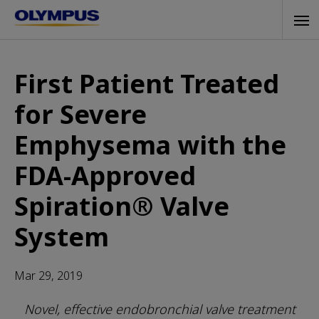
Skip
Tog
to
navi
main
content
First Patient Treated
for Severe
Emphysema with the
FDA-Approved
Spiration® Valve
System
Mar 29, 2019
Novel, effective endobronchial valve treatment