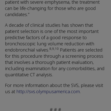
patient with severe emphysema, the treatment
can be life-changing for those who are good
candidates.”
A decade of clinical studies has shown that
patient selection is one of the most important
predictive factors of a good response to
bronchoscopic lung volume reduction with
8,9,10
endobronchial valves.
Patients are selected
for this procedure through a screening process
that involves a thorough patient evaluation,
including examination for any comorbidities, and
quantitative CT analysis.
For more information about the SVS, please visit
us at
http://svs.olympusamerica.com
.
# # #