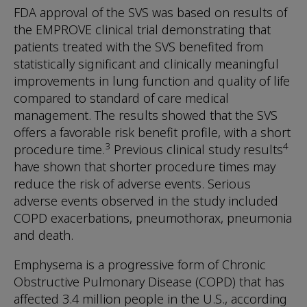
FDA approval of the SVS was based on results of
the EMPROVE clinical trial demonstrating that
patients treated with the SVS benefited from
statistically significant and clinically meaningful
improvements in lung function and quality of life
compared to standard of care medical
management. The results showed that the SVS
offers a favorable risk benefit profile, with a short
3
4
procedure time.
Previous clinical study results
have shown that shorter procedure times may
reduce the risk of adverse events. Serious
adverse events observed in the study included
COPD exacerbations, pneumothorax, pneumonia
and death.
Emphysema is a progressive form of Chronic
Obstructive Pulmonary Disease (COPD) that has
affected 3.4 million people in the U.S., according