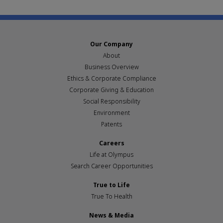
Our Company
About
Business Overview
Ethics & Corporate Compliance
Corporate Giving & Education
Social Responsibility
Environment
Patents
Careers
Life at Olympus
Search Career Opportunities
True to Life
True To Health
News & Media