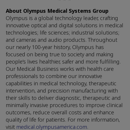
About Olympus Medical Systems Group
Olympus is a global technology leader, crafting
innovative optical and digital solutions in medical
technologies; life sciences; industrial solutions;
and cameras and audio products. Throughout
our nearly 100-year history, Olympus has
focused on being true to society and making
people’s lives healthier, safer and more fulfilling.
Our Medical Business works with health care
professionals to combine our innovative
capabilities in medical technology, therapeutic
intervention, and precision manufacturing with
their skills to deliver diagnostic, therapeutic and
minimally invasive procedures to improve clinical
outcomes, reduce overall costs and enhance
quality of life for patients. For more information,
visit
medical.olympusamerica.com
.