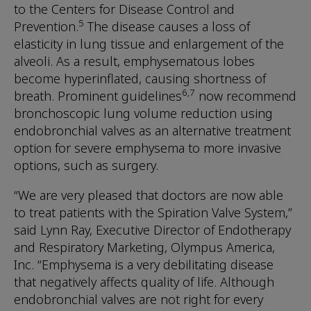
to the Centers for Disease Control and
5
Prevention.
The disease causes a loss of
elasticity in lung tissue and enlargement of the
alveoli. As a result, emphysematous lobes
become hyperinflated, causing shortness of
6,7
breath. Prominent guidelines
now recommend
bronchoscopic lung volume reduction using
endobronchial valves as an alternative treatment
option for severe emphysema to more invasive
options, such as surgery.
“We are very pleased that doctors are now able
to treat patients with the Spiration Valve System,”
said Lynn Ray, Executive Director of Endotherapy
and Respiratory Marketing, Olympus America,
Inc. “Emphysema is a very debilitating disease
that negatively affects quality of life. Although
endobronchial valves are not right for every