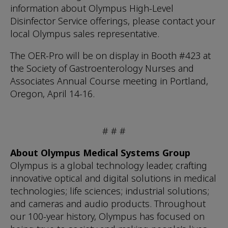
information about Olympus High-Level
Disinfector Service offerings, please contact your
local Olympus sales representative.
The OER-Pro will be on display in Booth #423 at
the Society of Gastroenterology Nurses and
Associates Annual Course meeting in Portland,
Oregon, April 14-16.
# # #
About Olympus Medical Systems Group
Olympus is a global technology leader, crafting
innovative optical and digital solutions in medical
technologies; life sciences; industrial solutions;
and cameras and audio products. Throughout
our 100-year history, Olympus has focused on