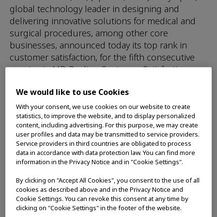
global technology leader in designing and
delivering innovative solutions for medical and
surgical procedures, among other core
businesses, announced today its top rank in
customer satisfaction, for the fifth consecutive
quarter, in MD Buyline Customer Satisfaction
Rating of the best Low-Temp Sterilizer and High-
We would like to use Cookies
Level Disinfector. Olympus rated the highest in
aggregate across six categories and top each
With your consent, we use cookies on our website to create
statistics, to improve the website, and to display personalized
quarter in the following four categories:
content, including advertising. For this purpose, we may create
Installation and Implementation, Application
user profiles and data may be transmitted to service providers.
Training, Service Response Time, and Service
Service providers in third countries are obligated to process
data in accordance with data protection law. You can find more
Repair Quality.
information in the Privacy Notice and in "Cookie Settings".
“When customers are evaluating automatic
By clicking on "Accept All Cookies", you consent to the use of all
endoscope reprocessors, such as the OER-Pro,
cookies as described above and in the Privacy Notice and
service is a very important consideration,” said
Cookie Settings. You can revoke this consent at any time by
clicking on "Cookie Settings" in the footer of the website.
Swarna Alcorn, Vice President, Service Delivery,