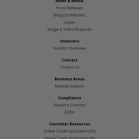
News & Media
Press Releases
Blog (US Website)
Logos
Image & Video Requests
Investors
Investor Overview
Contact
Contact Us
Business Areas
Medical Systems
Compliance
Report a Concern
AODA
Customer Resources
Online Credit Application (EN)
Online Credit Application (FR)