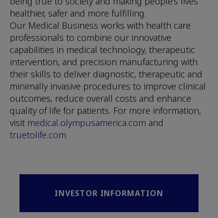
being true to society and making people’s lives
healthier, safer and more fulfilling.
Our Medical Business works with health care
professionals to combine our innovative
capabilities in medical technology, therapeutic
intervention, and precision manufacturing with
their skills to deliver diagnostic, therapeutic and
minimally invasive procedures to improve clinical
outcomes, reduce overall costs and enhance
quality of life for patients. For more information,
visit
medical.olympusamerica.com
and
truetolife.com
INVESTOR INFORMATION