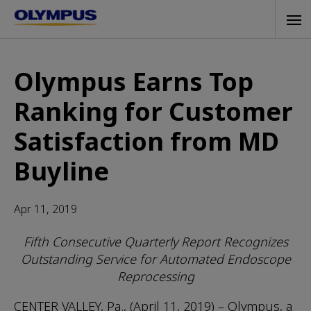
Skip
Tog
to
navi
main
content
Olympus Earns Top
Ranking for Customer
Satisfaction from MD
Buyline
Apr 11, 2019
Fifth Consecutive Quarterly Report Recognizes
Outstanding Service for Automated Endoscope
Reprocessing
CENTER VALLEY, Pa., (April 11, 2019) – Olympus, a