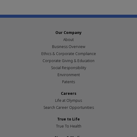
Our Company
About
Business Overview
Ethics & Corporate Compliance
Corporate Giving & Education
Social Responsibility
Environment
Patents
Careers
Life at Olympus
Search Career Opportunities
True to Life
True To Health