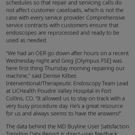
schedules so that repair and servicing calls do
not affect customer caseloads, which is not the
case with every service provider. Comprehensive
service contracts with customers ensure that
endoscopes are reprocessed and ready to be
used as needed.
“We had an OER go down after hours on a recent
Wednesday night and Greg [Olympus FSE] was
here first thing Thursday morning repairing our
machine,” said Denise Kilber,
Interventional/Therapeutic Endoscopy Team Lead
at UCHealth Poudre Valley Hospital in Fort
Collins, CO. “It allowed us to stay on track with a
very busy procedure day. He’s a great resource
for us and always seems to have the answers!”
The data behind the MD Buyline User Satisfaction
Trending Data Report is direct-user feedback