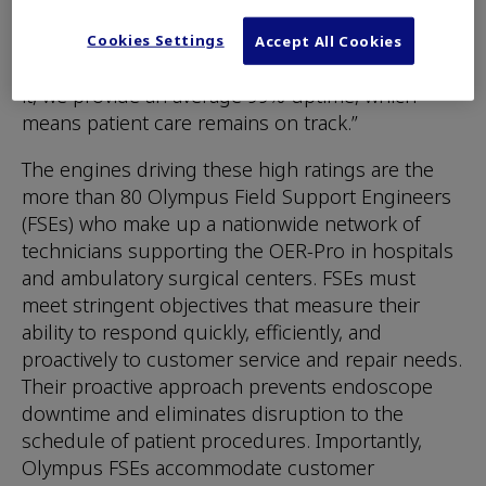
Olympus America Inc. “If the AER goes down,
procedures can come to a grinding halt. With
Cookies Settings
Accept All Cookies
OER-Pro and the service team that stands behind
it, we provide an average 99% uptime, which
means patient care remains on track.”
The engines driving these high ratings are the
more than 80 Olympus Field Support Engineers
(FSEs) who make up a nationwide network of
technicians supporting the OER-Pro in hospitals
and ambulatory surgical centers. FSEs must
meet stringent objectives that measure their
ability to respond quickly, efficiently, and
proactively to customer service and repair needs.
Their proactive approach prevents endoscope
downtime and eliminates disruption to the
schedule of patient procedures. Importantly,
Olympus FSEs accommodate customer