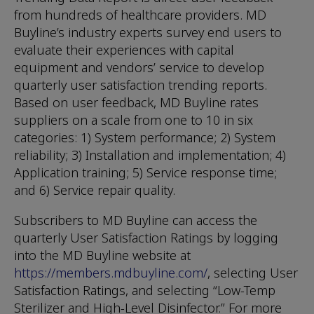
from hundreds of healthcare providers. MD
Buyline’s industry experts survey end users to
evaluate their experiences with capital
equipment and vendors’ service to develop
quarterly user satisfaction trending reports.
Based on user feedback, MD Buyline rates
suppliers on a scale from one to 10 in six
categories: 1) System performance; 2) System
reliability; 3) Installation and implementation; 4)
Application training; 5) Service response time;
and 6) Service repair quality.
Subscribers to MD Buyline can access the
quarterly User Satisfaction Ratings by logging
into the MD Buyline website at
https://members.mdbuyline.com/
, selecting User
Satisfaction Ratings, and selecting “Low-Temp
Sterilizer and High-Level Disinfector.” For more