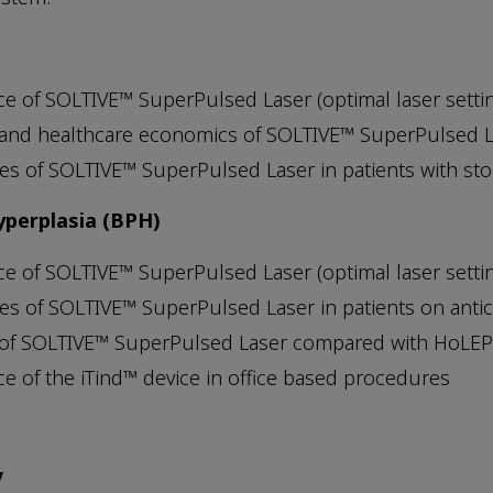
ce of SOLTIVE™ SuperPulsed Laser (optimal laser setting 
 and healthcare economics of SOLTIVE™ SuperPulsed
s of SOLTIVE™ SuperPulsed Laser in patients with st
yperplasia (BPH)
ce of SOLTIVE™ SuperPulsed Laser (optimal laser setting 
s of SOLTIVE™ SuperPulsed Laser in patients on anti
 of SOLTIVE™ SuperPulsed Laser compared with HoLE
ce of the iTind™ device in office based procedures
y