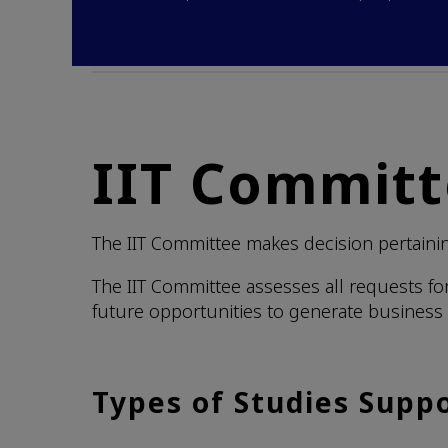
IIT Commit
The IIT Committee makes decision pertaining
The IIT Committee assesses all requests fo
future opportunities to generate business 
Types of Studies Supp