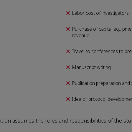
Labor cost of investigators
Purchase of capital equipmen
revenue
Travel to conferences to pre
Manuscript writing
Publication preparation and
Idea or protocol developme
tution assumes the roles and responsibilities of the st