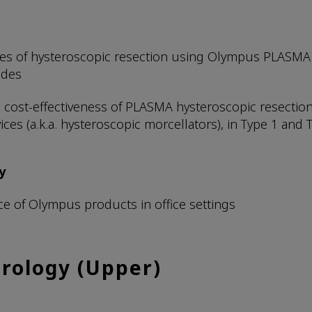
s of hysteroscopic resection using Olympus PLASMA 
odes
and cost-effectiveness of PLASMA hysteroscopic resect
ces (a.k.a. hysteroscopic morcellators), in Type 1 and 
y
ce of Olympus products in office settings
rology (Upper)