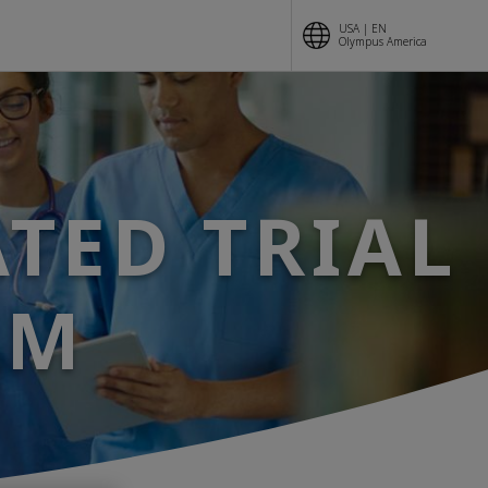
USA | EN
Olympus America
ATED TRIAL
AM