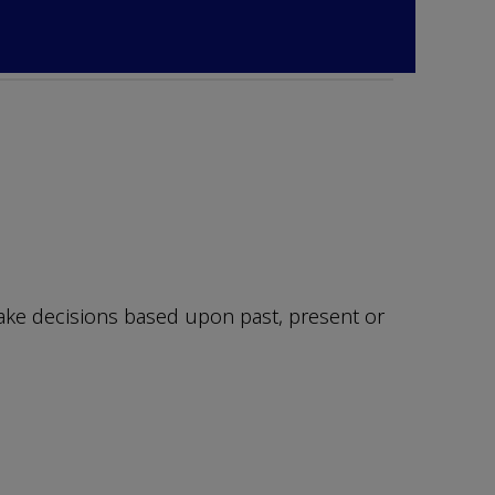
make decisions based upon past, present or