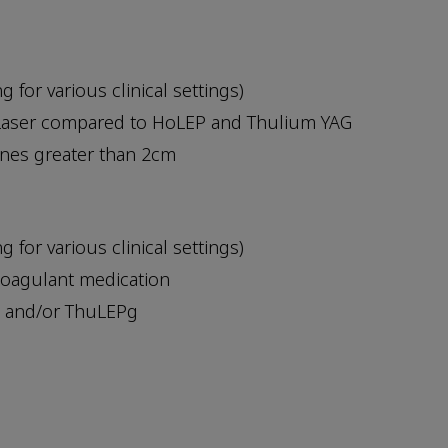
for various clinical settings)
 Laser compared to HoLEP and Thulium YAG
ones greater than 2cm
for various clinical settings)
coagulant medication
P and/or ThuLEPg