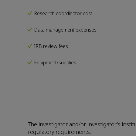
Research coordinator cost
Data management expenses
IRB review fees
Equipment/supplies
The investigator and/or investigator’s insti
regulatory requirements.