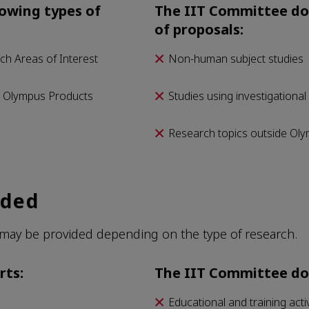
owing types of
The IIT Committee doe
of proposals:
ch Areas of Interest
Non-human subject studies
d Olympus Products
Studies using investigational
Research topics outside Oly
ided
may be provided depending on the type of research.
rts:
The IIT Committee do
Educational and training activ