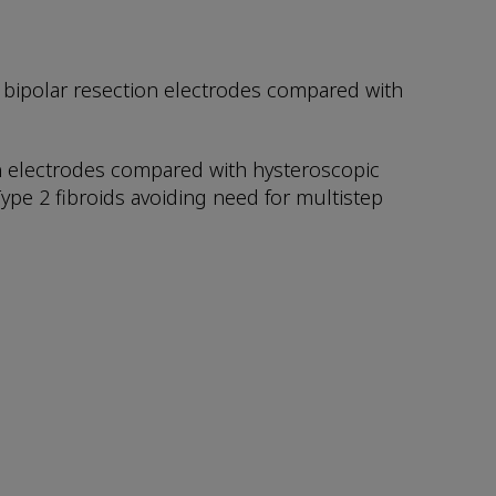
bipolar resection electrodes compared with
ion electrodes compared with hysteroscopic
Type 2 fibroids avoiding need for multistep