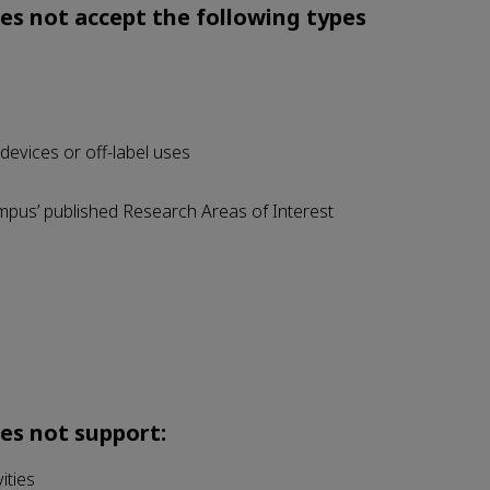
s not accept the following types
 devices or off-label uses
mpus’ published Research Areas of Interest
es not support:
ities