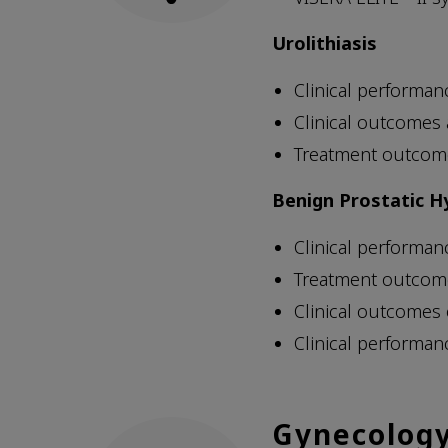
Urolithiasis
Clinical performan
Clinical outcomes
Treatment outcome
Benign Prostatic H
Clinical performan
Treatment outcome
Clinical outcomes
Clinical performan
Gynecolog