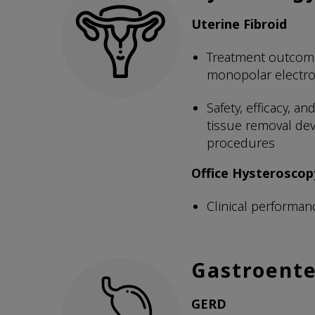
Uterine Fibroid
Treatment outcome
monopolar electr
Safety, efficacy, 
tissue removal devi
procedures
Office Hysteroscop
Clinical performan
Gastroente
GERD