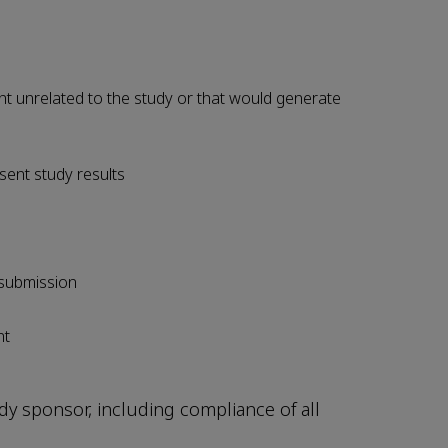
t unrelated to the study or that would generate
sent study results
 submission
nt
udy sponsor, including compliance of all