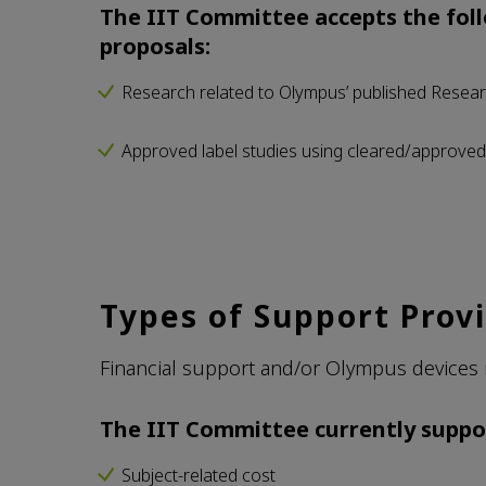
The IIT Committee accepts the foll
proposals:
Research related to Olympus’ published Resear
Approved label studies using cleared/approve
Types of Support Prov
Financial support and/or Olympus devices 
The IIT Committee currently suppo
Subject-related cost