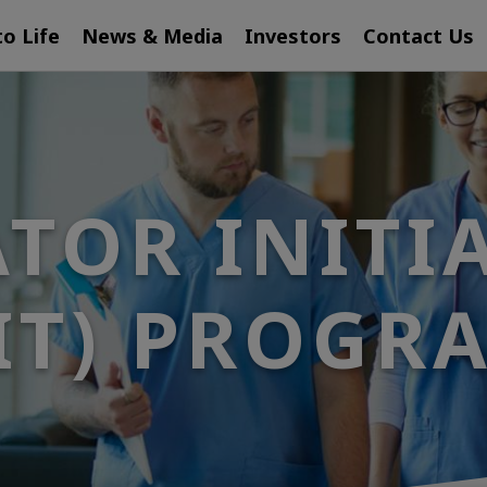
to Life
News & Media
Investors
Contact Us
TOR INITI
IIT) PROGR