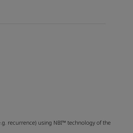
e.g. recurrence) using NBI™ technology of the