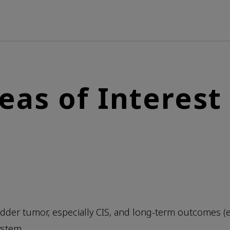
eas of Interest
ladder tumor, especially CIS, and long-term outcomes (
ystem.