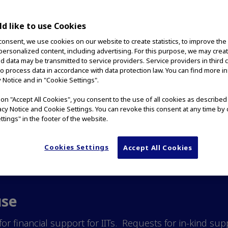
d like to use Cookies
consent, we use cookies on our website to create statistics, to improve the
tion of the Americas (OCA)
 personalized content, including advertising. For this purpose, we may crea
nd data may be transmitted to service providers. Service providers in third 
nd scientific knowledge ab
to process data in accordance with data protection law. You can find more i
y Notice and in "Cookie Settings".
 the improvement of patien
g on "Accept All Cookies", you consent to the use of all cookies as describe
vacy Notice and Cookie Settings. You can revoke this consent at any time by 
gator sponsored original r
ttings" in the footer of the website.
Cookies Settings
Accept All Cookies
use
or financial support for IITs. Requests for in-kind su