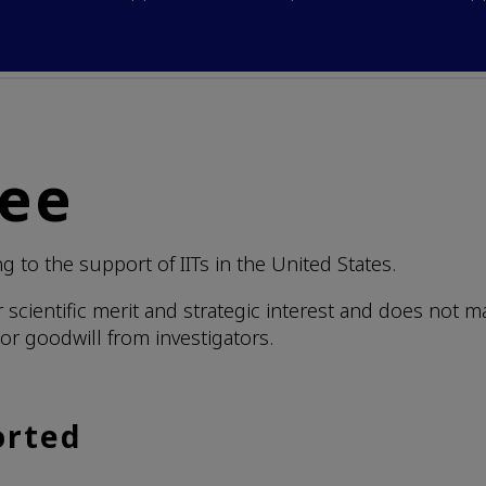
tee
 to the support of IITs in the United States.
r scientific merit and strategic interest and does not 
or goodwill from investigators.
orted