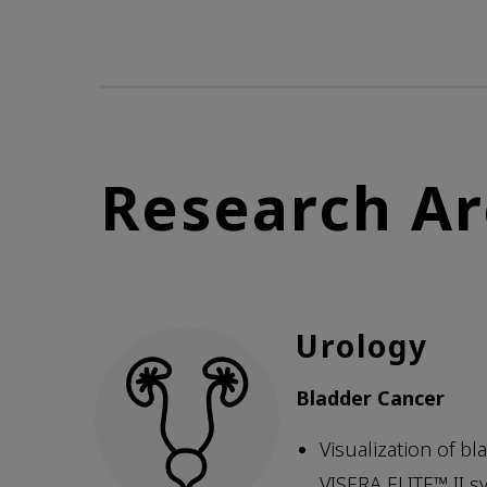
Research Ar
Urology
Bladder Cancer
Visualization of b
VISERA ELITE™ II s