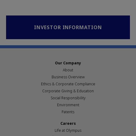
INVESTOR INFORMATION
Our Company
About
Business Overview
Ethics & Corporate Compliance
Corporate Giving & Education
Social Responsibility
Environment
Patents
Careers
Life at Olympus