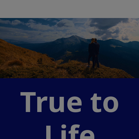
True to
Life