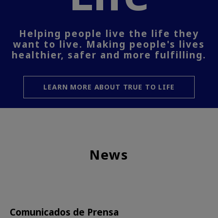
Helping people live the life they
want to live. Making people's lives
healthier, safer and more fulfilling.
LEARN MORE ABOUT TRUE TO LIFE
News
Comunicados de Prensa