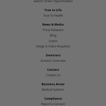
Search Career Opportunities
True to Life
True To Health
News & Media
Press Releases
Blog
Logos
Image & Video Requests
Investors
Investor Overview
Contact
Contact Us
Business Areas
Medical Systems
Compliance
Report a Concern