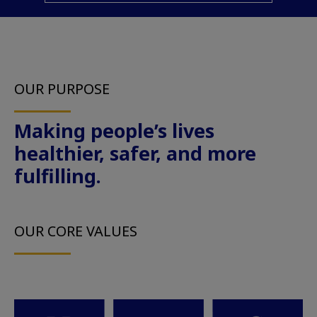
OUR PURPOSE
Making people’s lives
healthier, safer, and more
fulfilling.
OUR CORE VALUES