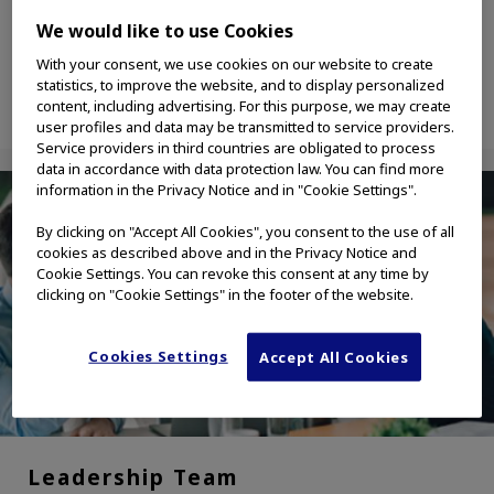
solutions industries.
We would like to use Cookies
With your consent, we use cookies on our website to create
statistics, to improve the website, and to display personalized
content, including advertising. For this purpose, we may create
user profiles and data may be transmitted to service providers.
Service providers in third countries are obligated to process
data in accordance with data protection law. You can find more
information in the Privacy Notice and in "Cookie Settings".
By clicking on "Accept All Cookies", you consent to the use of all
cookies as described above and in the Privacy Notice and
Cookie Settings. You can revoke this consent at any time by
clicking on "Cookie Settings" in the footer of the website.
Cookies Settings
Accept All Cookies
Leadership Team