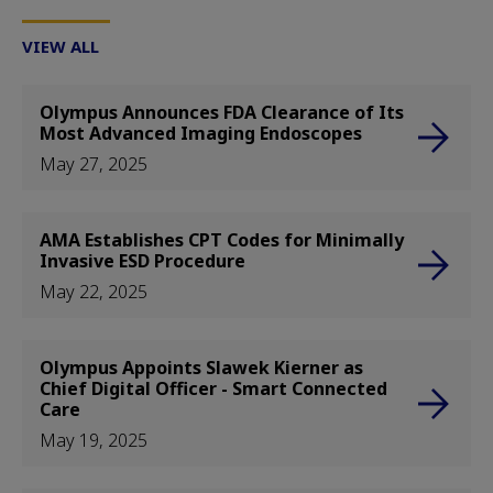
VIEW ALL
Olympus Announces FDA Clearance of Its
Most Advanced Imaging Endoscopes
May 27, 2025
AMA Establishes CPT Codes for Minimally
Invasive ESD Procedure
May 22, 2025
Olympus Appoints Slawek Kierner as
Chief Digital Officer - Smart Connected
Care
May 19, 2025