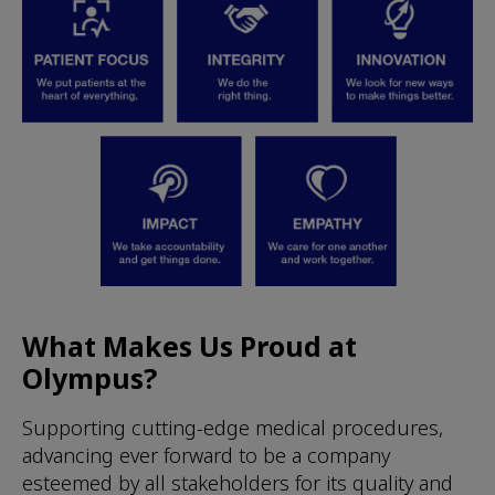
What Makes Us Proud at
Olympus?
Supporting cutting-edge medical procedures,
advancing ever forward to be a company
esteemed by all stakeholders for its quality and