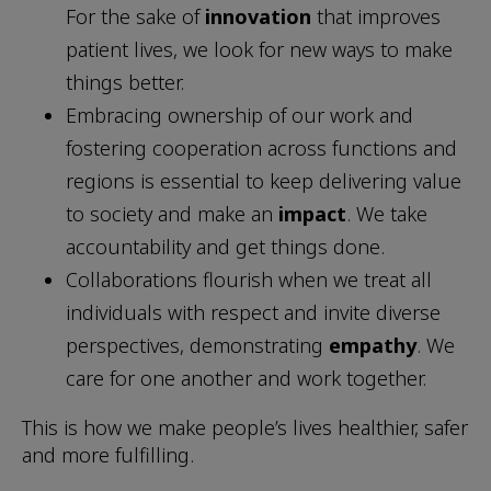
For the sake of
innovation
that improves
patient lives, we look for new ways to make
things better.
Embracing ownership of our work and
fostering cooperation across functions and
regions is essential to keep delivering value
to society and make an
impact
. We take
accountability and get things done.
Collaborations flourish when we treat all
individuals with respect and invite diverse
perspectives, demonstrating
empathy
. We
care for one another and work together.
This is how we make people’s lives healthier, safer
and more fulfilling.