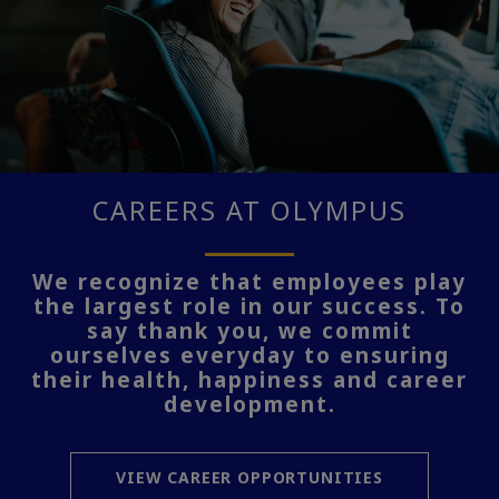
CAREERS AT OLYMPUS
We recognize that employees play
the largest role in our success. To
say thank you, we commit
ourselves everyday to ensuring
their health, happiness and career
development.
VIEW CAREER OPPORTUNITIES