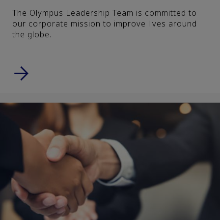
The Olympus Leadership Team is committed to
our corporate mission to improve lives around
the globe.