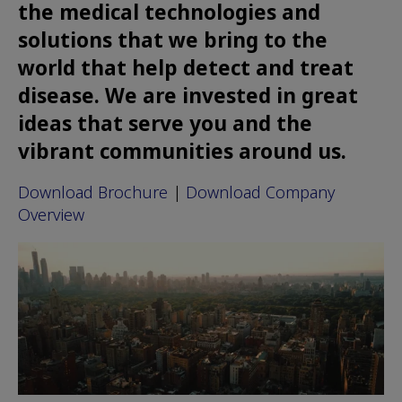
the medical technologies and
solutions that we bring to the
world that help detect and treat
disease. We are invested in great
ideas that serve you and the
vibrant communities around us.
Download Brochure
|
Download Company
Overview