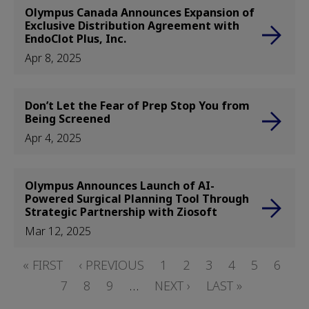
Olympus Canada Announces Expansion of
Exclusive Distribution Agreement with
EndoClot Plus, Inc.
Apr 8, 2025
Don’t Let the Fear of Prep Stop You from
Being Screened
Apr 4, 2025
Olympus Announces Launch of AI-
Powered Surgical Planning Tool Through
Strategic Partnership with Ziosoft
Mar 12, 2025
Pagination
FIRST
« FIRST
PREVIOUS
‹ PREVIOUS
PAGE
1
PAGE
2
PAGE
3
PAGE
4
PAGE
5
PAGE
6
PA
PAGE
7
PAGE
PAGE
8
PAGE
9
…
NEXT
NEXT ›
LAST
LAST »
PAGE
PAGE