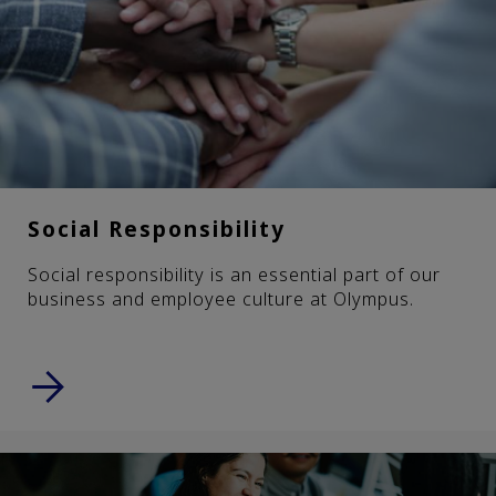
Social Responsibility
Social responsibility is an essential part of our
business and employee culture at Olympus.