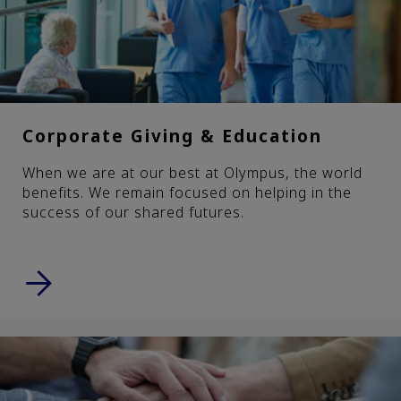
Corporate Giving & Education
When we are at our best at Olympus, the world
benefits. We remain focused on helping in the
success of our shared futures.