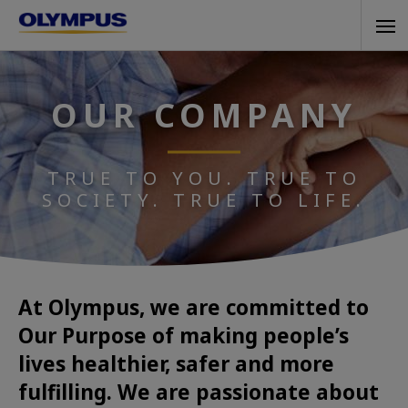
Skip
Tog
to
navi
main
content
OUR COMPANY
TRUE TO YOU. TRUE TO
SOCIETY. TRUE TO LIFE.
At Olympus, we are committed to
Our Purpose of making people’s
lives healthier, safer and more
fulfilling. We are passionate about