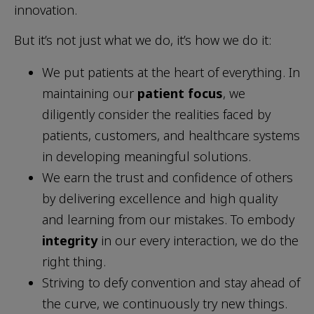
innovation.
But it’s not just what we do, it’s how we do it:
We put patients at the heart of everything. In
maintaining our
patient focus
, we
diligently consider the realities faced by
patients, customers, and healthcare systems
in developing meaningful solutions.
We earn the trust and confidence of others
by delivering excellence and high quality
and learning from our mistakes. To embody
integrity
in our every interaction, we do the
right thing.
Striving to defy convention and stay ahead of
the curve, we continuously try new things.