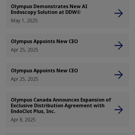
Olympus Demonstrates New AI
Endoscopy Solution at DDW®
May 1, 2025
Olympus Appoints New CEO
Apr 25, 2025
Olympus Appoints New CEO
Apr 25, 2025
Olympus Canada Announces Expansion of
Exclusive Distribution Agreement with
EndoClot Plus, Inc.
Apr 8, 2025