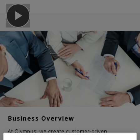
Business Overview
At Olympus, we create customer-driven
innovations for the medical and scientific