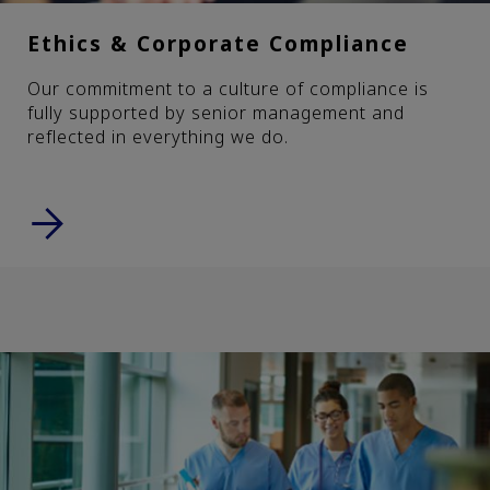
Ethics & Corporate Compliance
Our commitment to a culture of compliance is
fully supported by senior management and
reflected in everything we do.