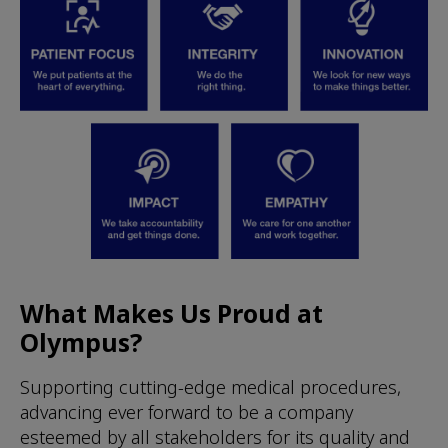
What Makes Us Proud at
Olympus?
Supporting cutting-edge medical procedures,
advancing ever forward to be a company
esteemed by all stakeholders for its quality and