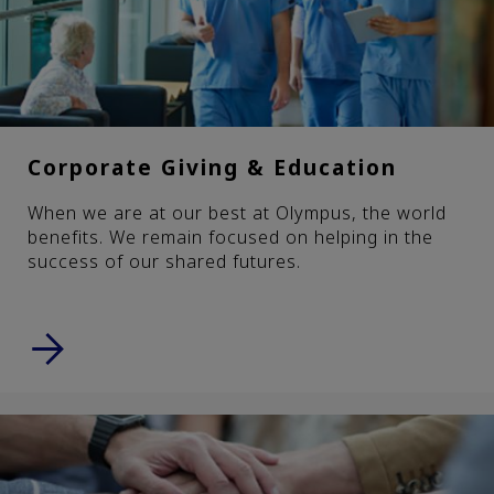
Corporate Giving & Education
When we are at our best at Olympus, the world
benefits. We remain focused on helping in the
success of our shared futures.