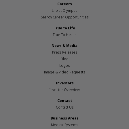
Careers
Life at Olympus
Search Career Opportunities
True to Life
True To Health
News & Media
Press Releases
Blog
Logos
Image & Video Requests
Investors
Investor Overview
Contact
Contact Us
Business Areas
Medical Systems