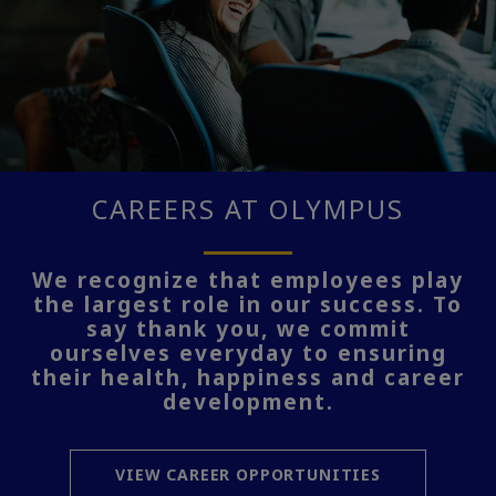
CAREERS AT OLYMPUS
We recognize that employees play
the largest role in our success. To
say thank you, we commit
ourselves everyday to ensuring
their health, happiness and career
development.
VIEW CAREER OPPORTUNITIES