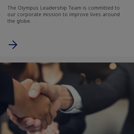
The Olympus Leadership Team is committed to
our corporate mission to improve lives around
the globe.