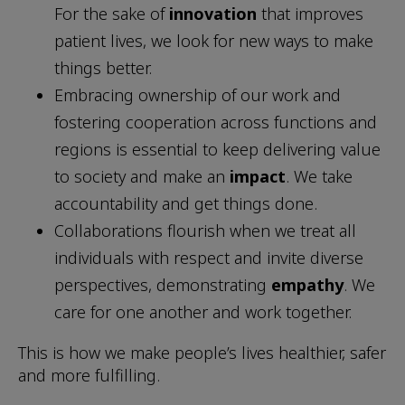
For the sake of
innovation
that improves
patient lives, we look for new ways to make
things better.
Embracing ownership of our work and
fostering cooperation across functions and
regions is essential to keep delivering value
to society and make an
impact
. We take
accountability and get things done.
Collaborations flourish when we treat all
individuals with respect and invite diverse
perspectives, demonstrating
empathy
. We
care for one another and work together.
This is how we make people’s lives healthier, safer
and more fulfilling.