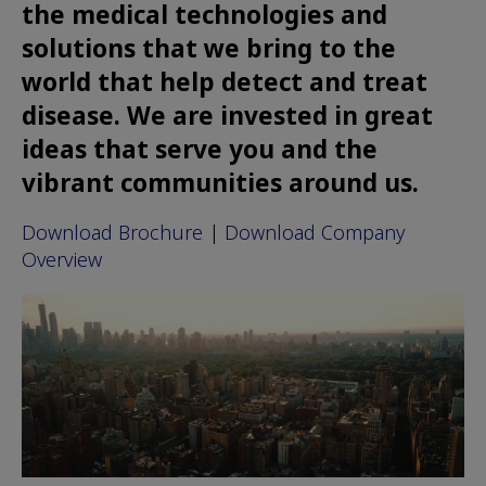
the medical technologies and
solutions that we bring to the
world that help detect and treat
disease. We are invested in great
ideas that serve you and the
vibrant communities around us.
Download Brochure
|
Download Company
Overview