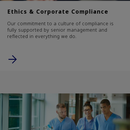
Ethics & Corporate Compliance
Our commitment to a culture of compliance is
fully supported by senior management and
reflected in everything we do.