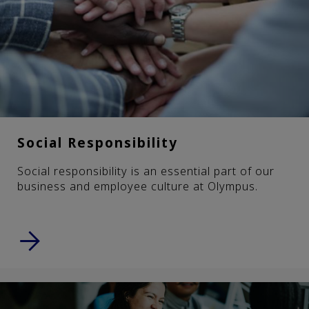
Social Responsibility
Social responsibility is an essential part of our
business and employee culture at Olympus.