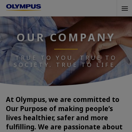
Skip
Tog
to
navi
main
content
OUR COMPANY
TRUE TO YOU. TRUE TO
SOCIETY. TRUE TO LIFE.
At Olympus, we are committed to
Our Purpose of making people’s
lives healthier, safer and more
fulfilling. We are passionate about