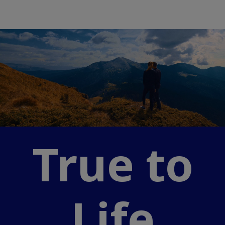
True to
Life