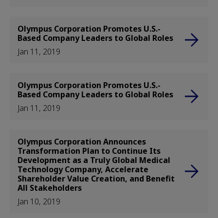
Olympus Corporation Promotes U.S.-
Based Company Leaders to Global Roles
Jan 11, 2019
Olympus Corporation Promotes U.S.-
Based Company Leaders to Global Roles
Jan 11, 2019
Olympus Corporation Announces
Transformation Plan to Continue Its
Development as a Truly Global Medical
Technology Company, Accelerate
Shareholder Value Creation, and Benefit
All Stakeholders
Jan 10, 2019