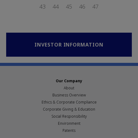
PAGE
PAGE
PAGE
43
PAGE
44
PAGE
45
PAGE
46
PAGE
47
INVESTOR INFORMATION
Our Company
About
Business Overview
Ethics & Corporate Compliance
Corporate Giving & Education
Social Responsibility
Environment
Patents