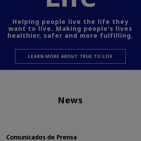
Helping people live the life they
want to live. Making people's lives
healthier, safer and more fulfilling.
LEARN MORE ABOUT TRUE TO LIFE
News
Comunicados de Prensa