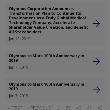
Olympus Corporation Announces
Transformation Plan to Continue Its
Development as a Truly Global Medical
Technology Company, Accelerate
Shareholder Value Creation, and Benefit
All Stakeholders
Jan 10, 2019
Olympus to Mark 100th Anniversary in
2019
Jan 7, 2019
Olympus to Mark 100th Anniversary in
2019
Jan 7, 2019
Pagination
FIRST
« FIRST
PREVIOUS
‹ PREVIOUS
…
PAGE
39
PAGE
40
PAGE
41
PAGE
42