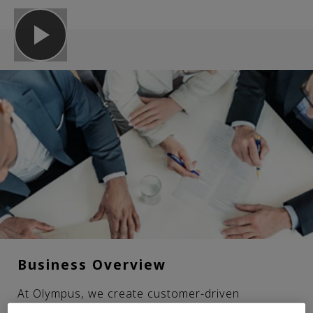
Business Overview
At Olympus, we create customer-driven
innovations for the medical and scientific