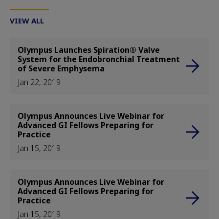
VIEW ALL
Olympus Launches Spiration® Valve
System for the Endobronchial Treatment
of Severe Emphysema
Jan 22, 2019
Olympus Announces Live Webinar for
Advanced GI Fellows Preparing for
Practice
Jan 15, 2019
Olympus Announces Live Webinar for
Advanced GI Fellows Preparing for
Practice
Jan 15, 2019