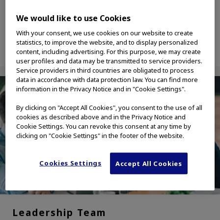
solutions industries.
We would like to use Cookies
With your consent, we use cookies on our website to create
statistics, to improve the website, and to display personalized
content, including advertising. For this purpose, we may create
user profiles and data may be transmitted to service providers.
Service providers in third countries are obligated to process
data in accordance with data protection law. You can find more
information in the Privacy Notice and in "Cookie Settings".
By clicking on "Accept All Cookies", you consent to the use of all
cookies as described above and in the Privacy Notice and
Cookie Settings. You can revoke this consent at any time by
clicking on "Cookie Settings" in the footer of the website.
Cookies Settings
Accept All Cookies
Leadership Team