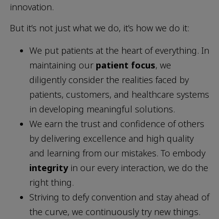
innovation.
But it’s not just what we do, it’s how we do it:
We put patients at the heart of everything. In
maintaining our
patient focus
, we
diligently consider the realities faced by
patients, customers, and healthcare systems
in developing meaningful solutions.
We earn the trust and confidence of others
by delivering excellence and high quality
and learning from our mistakes. To embody
integrity
in our every interaction, we do the
right thing.
Striving to defy convention and stay ahead of
the curve, we continuously try new things.