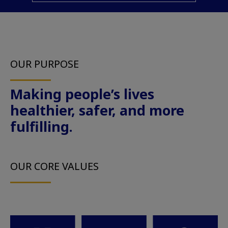
OUR PURPOSE
Making people’s lives
healthier, safer, and more
fulfilling.
OUR CORE VALUES