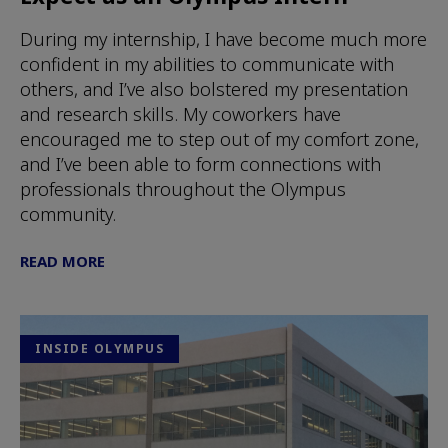
During my internship, I have become much more
confident in my abilities to communicate with
others, and I’ve also bolstered my presentation
and research skills. My coworkers have
encouraged me to step out of my comfort zone,
and I’ve been able to form connections with
professionals throughout the Olympus
community.
READ MORE
INSIDE OLYMPUS