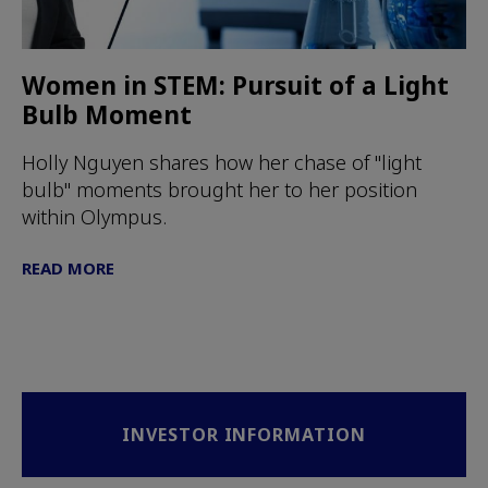
Women in STEM: Pursuit of a Light
Bulb Moment
Holly Nguyen shares how her chase of "light
bulb" moments brought her to her position
within Olympus.
READ MORE
INVESTOR INFORMATION