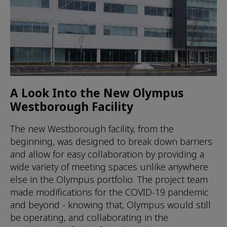
A Look Into the New Olympus
Westborough Facility
The new Westborough facility, from the
beginning, was designed to break down barriers
and allow for easy collaboration by providing a
wide variety of meeting spaces unlike anywhere
else in the Olympus portfolio. The project team
made modifications for the COVID-19 pandemic
and beyond - knowing that, Olympus would still
be operating, and collaborating in the