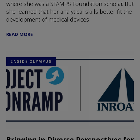
where she was a STAMPS Foundation scholar. But
she learned that her analytical skills better fit the
development of medical devices.
READ MORE
INSIDE OLYMPUS
Bringing in Diverse Perspectives for