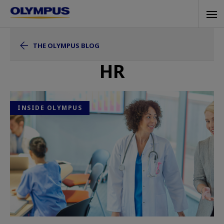
Skip
Tog
to
navi
main
THE OLYMPUS BLOG
content
HR
INSIDE OLYMPUS