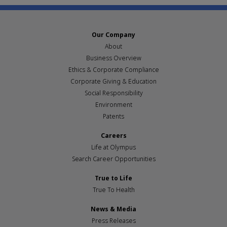
Our Company
About
Business Overview
Ethics & Corporate Compliance
Corporate Giving & Education
Social Responsibility
Environment
Patents
Careers
Life at Olympus
Search Career Opportunities
True to Life
True To Health
News & Media
Press Releases