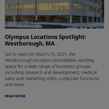
Olympus Locations Spotlight:
Westborough, MA
Set to open on March 15, 2021, the
Westborough location consolidates working
space for a wide range of business groups
including research and development, medical
sales and marketing roles, corporate functions,
and more.
READ MORE