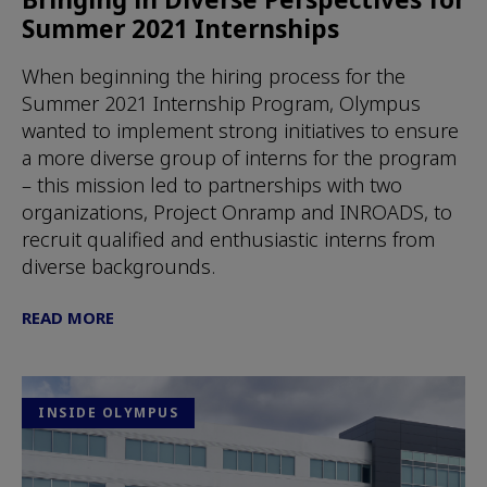
Summer 2021 Internships
When beginning the hiring process for the
Summer 2021 Internship Program, Olympus
wanted to implement strong initiatives to ensure
a more diverse group of interns for the program
– this mission led to partnerships with two
organizations, Project Onramp and INROADS, to
recruit qualified and enthusiastic interns from
diverse backgrounds.
READ MORE
INSIDE OLYMPUS