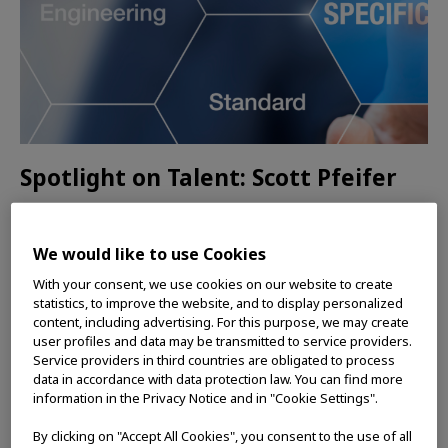
Spotlight on Talent: Scott Pfeifer
The development of single-use bronchoscopes
and navigational tools and instruments requires
We would like to use Cookies
top software talent, and Scott says his team is
With your consent, we use cookies on our website to create
amazing to work with.
statistics, to improve the website, and to display personalized
content, including advertising. For this purpose, we may create
user profiles and data may be transmitted to service providers.
READ MORE
Service providers in third countries are obligated to process
data in accordance with data protection law. You can find more
information in the Privacy Notice and in "Cookie Settings".
INSIDE OLYMPUS
By clicking on "Accept All Cookies", you consent to the use of all