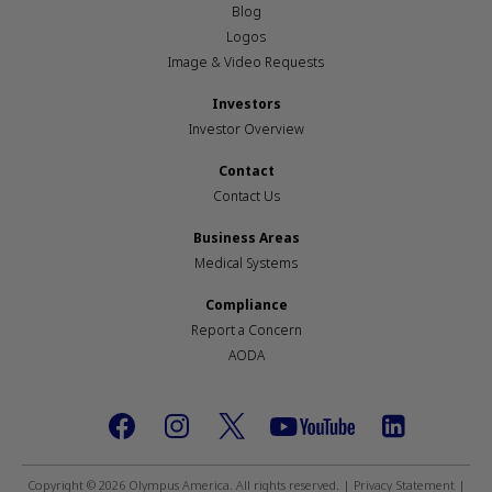
Blog
Logos
Image & Video Requests
Investors
Investor Overview
Contact
Contact Us
Business Areas
Medical Systems
Compliance
Report a Concern
AODA
Footer
social
Copyright © 2026 Olympus America. All rights reserved. |
Privacy Statement
|