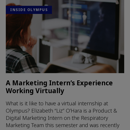
INSIDE OLYMPUS
A Marketing Intern’s Experience
Working Virtually
What is it like to have a virtual internship at
Olympus? Elizabeth “Liz” O’Hara is a Product &
Digital Marketing Intern on the Respiratory
Marketing Team this semester and was recently