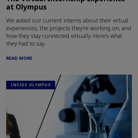
at Olympus
We asked our current interns about their virtual
experiences, the projects they’re working on, and
how they stay connected virtually. Here’s what
they had to say.
READ MORE
INSIDE OLYMPUS