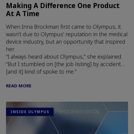
Making A Difference One Product
At A Time
When Inna Brockman first came to Olympus, it
wasn’t due to Olympus’ reputation in the medical
device industry, but an opportunity that inspired
her.
“I always heard about Olympus,” she explained.
“But I stumbled on [the job listing] by accident…
[and it] kind of spoke to me.”
READ MORE
INSIDE OLYMPUS