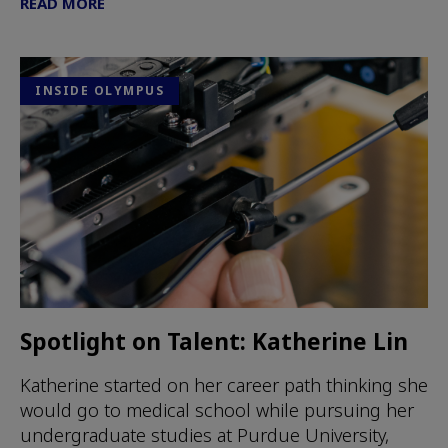
READ MORE
INSIDE OLYMPUS
Spotlight on Talent: Katherine Lin
Katherine started on her career path thinking she
would go to medical school while pursuing her
undergraduate studies at Purdue University,