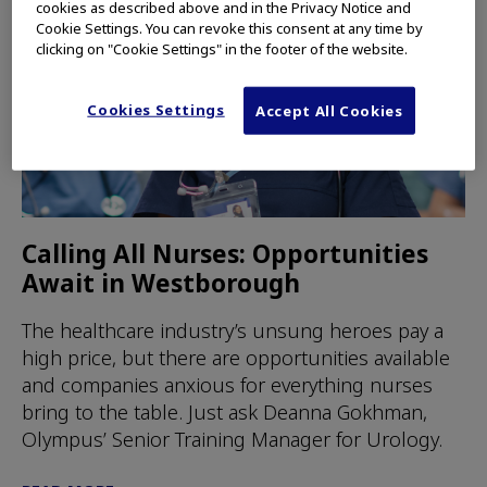
cookies as described above and in the Privacy Notice and
Cookie Settings. You can revoke this consent at any time by
clicking on "Cookie Settings" in the footer of the website.
Cookies Settings
Accept All Cookies
Calling All Nurses: Opportunities
Await in Westborough
The healthcare industry’s unsung heroes pay a
high price, but there are opportunities available
and companies anxious for everything nurses
bring to the table. Just ask Deanna Gokhman,
Olympus’ Senior Training Manager for Urology.