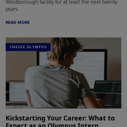
Westborough facility for at least the next twenty
years.
READ MORE
INSIDE OLYMPUS
Kickstarting Your Career: What to
Expect as an Olympus Intern