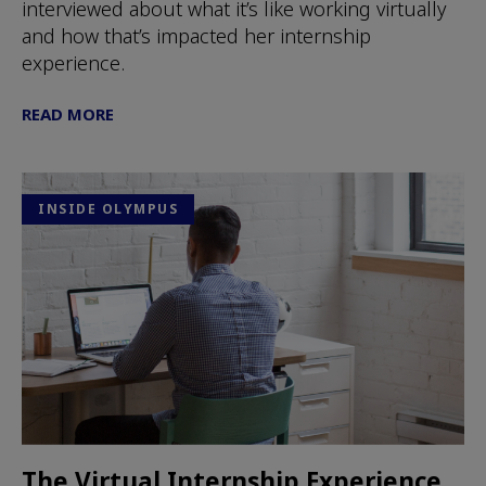
interviewed about what it’s like working virtually
and how that’s impacted her internship
experience.
READ MORE
INSIDE OLYMPUS
The Virtual Internship Experience